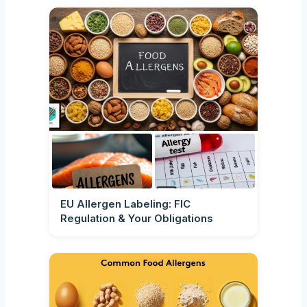
EU Allergen Labeling: FIC
Regulation & Your Obligations