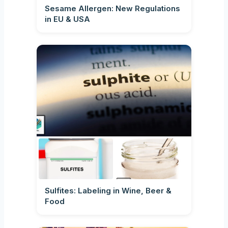
Sesame Allergen: New Regulations
in EU & USA
Sulfites: Labeling in Wine, Beer &
Food