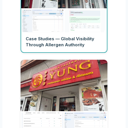
Case Studies — Global Visibility
Through Allergen Authority