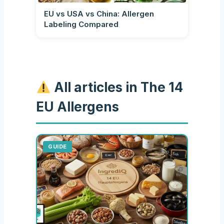
EU vs USA vs China: Allergen
Labeling Compared
All articles in The 14
EU Allergens
GUIDE