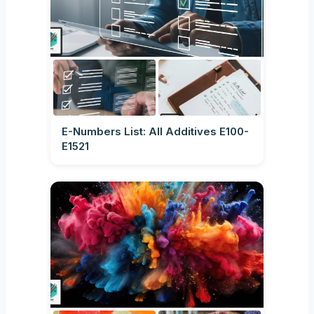
E-Numbers List: All Additives E100-
E1521