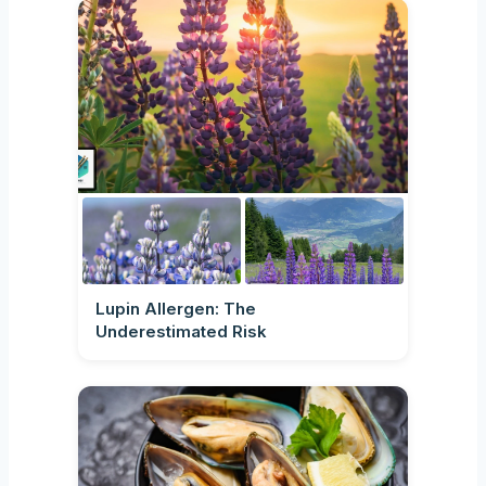
Lupin Allergen: The
Underestimated Risk