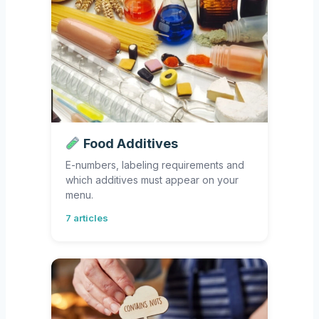
Food Additives
E-numbers, labeling requirements and
which additives must appear on your
menu.
7 articles