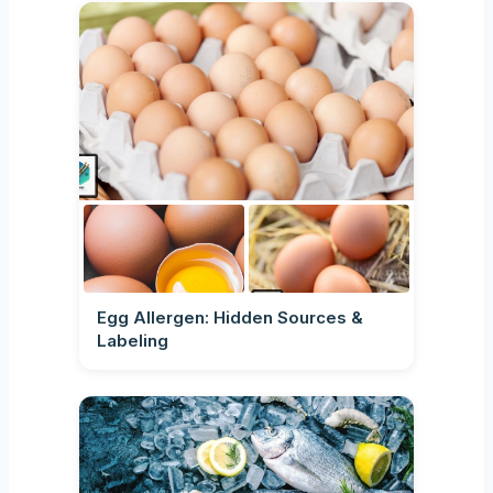
Egg Allergen: Hidden Sources &
Labeling