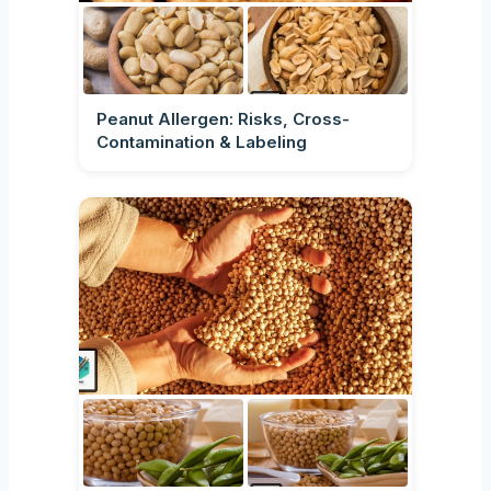
Peanut Allergen: Risks, Cross-
Contamination & Labeling