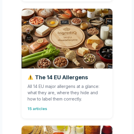
The 14 EU Allergens
All 14 EU major allergens at a glance:
what they are, where they hide and
how to label them correctly.
15 articles