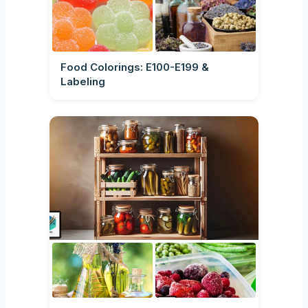
Food Colorings: E100-E199 &
Labeling