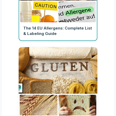
The 14 EU Allergens: Complete List
& Labeling Guide