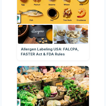
Allergen Labeling USA: FALCPA,
FASTER Act & FDA Rules