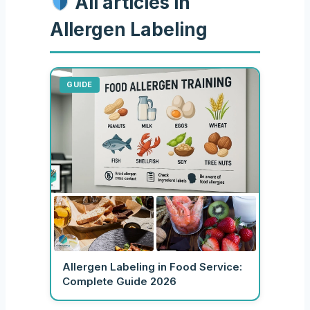
All articles in
Allergen Labeling
GUIDE
Allergen Labeling in Food Service:
Complete Guide 2026