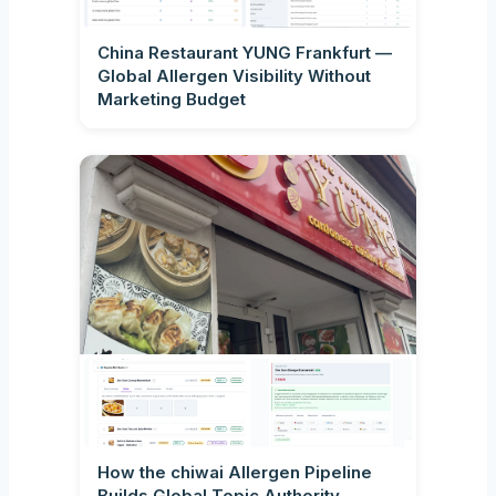
China Restaurant YUNG Frankfurt —
Global Allergen Visibility Without
Marketing Budget
How the chiwai Allergen Pipeline
Builds Global Topic Authority