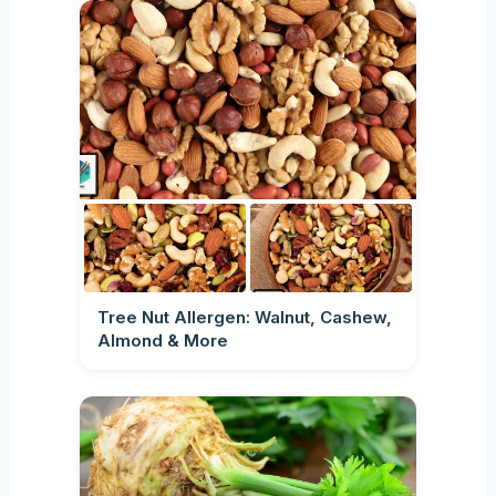
Tree Nut Allergen: Walnut, Cashew,
Almond & More