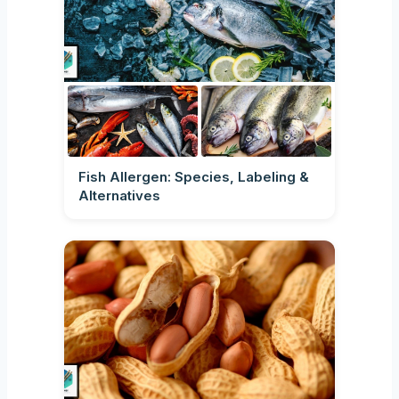
Fish Allergen: Species, Labeling &
Alternatives