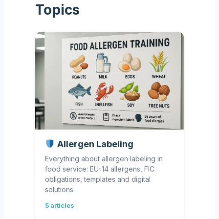
Topics
Allergen Labeling
Everything about allergen labeling in
food service: EU-14 allergens, FIC
obligations, templates and digital
solutions.
5 articles