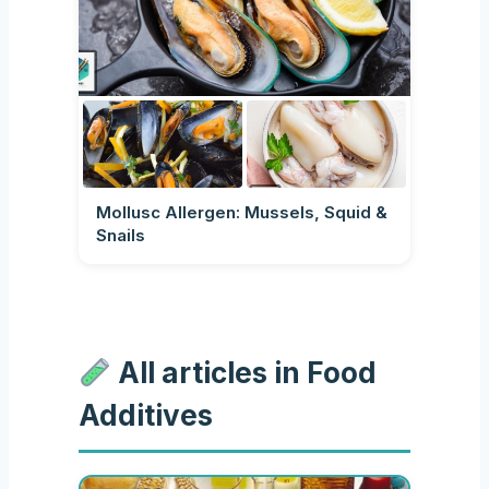
Mollusc Allergen: Mussels, Squid &
Snails
All articles in Food
Additives