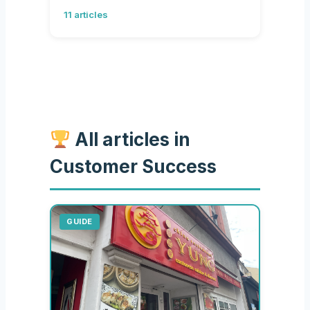
11 articles
All articles in
Customer Success
GUIDE