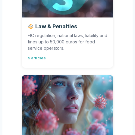
Law & Penalties
FIC regulation, national laws, liability and
fines up to 50,000 euros for food
service operators.
5 articles