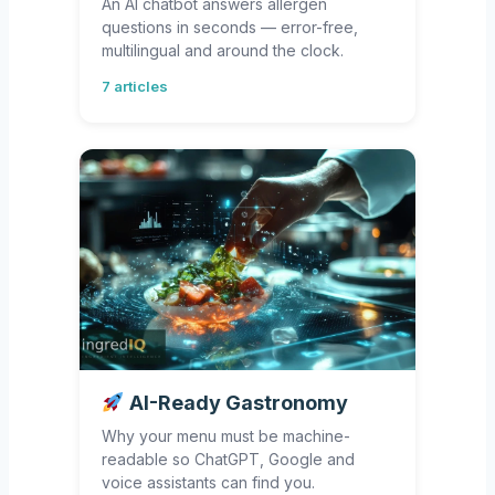
An AI chatbot answers allergen
questions in seconds — error-free,
multilingual and around the clock.
7 articles
AI-Ready Gastronomy
Why your menu must be machine-
readable so ChatGPT, Google and
voice assistants can find you.