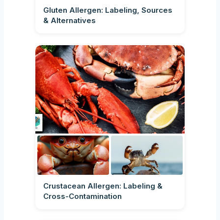
Gluten Allergen: Labeling, Sources
& Alternatives
Crustacean Allergen: Labeling &
Cross-Contamination