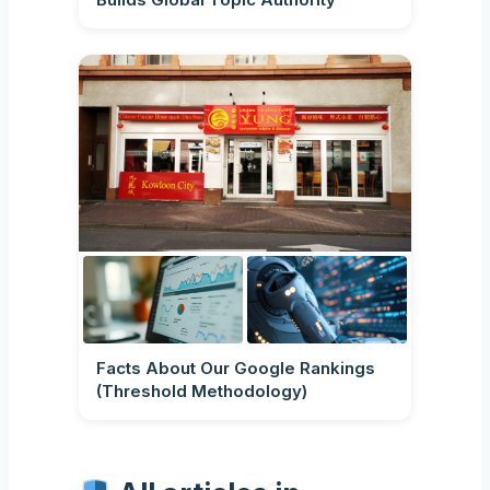
Facts About Our Google Rankings
(Threshold Methodology)