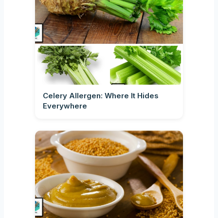
Celery Allergen: Where It Hides
Everywhere