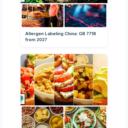
Allergen Labeling China: GB 7718
from 2027