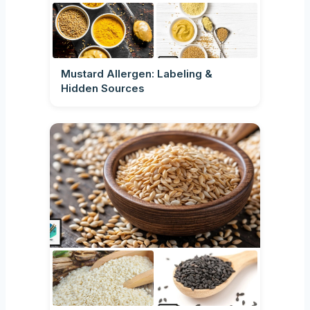
Mustard Allergen: Labeling &
Hidden Sources