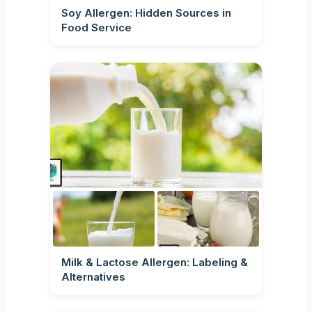
Soy Allergen: Hidden Sources in
Food Service
Milk & Lactose Allergen: Labeling &
Alternatives