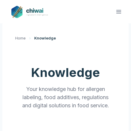
Zum
Inhalt
springen
Home
›
Knowledge
Knowledge
Your knowledge hub for allergen
labeling, food additives, regulations
and digital solutions in food service.