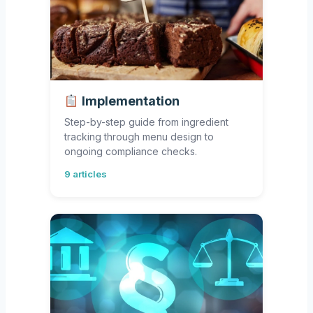
Implementation
Step-by-step guide from ingredient
tracking through menu design to
ongoing compliance checks.
9 articles