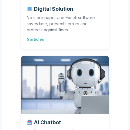
Digital Solution
No more paper and Excel: software
saves time, prevents errors and
protects against fines.
5 articles
AI Chatbot