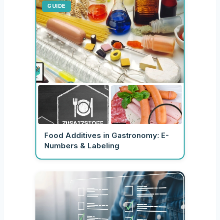
GUIDE
Food Additives in Gastronomy: E-
Numbers & Labeling