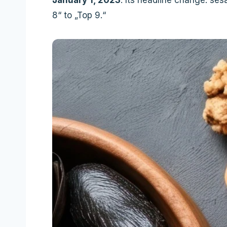
8“ to „Top 9.“