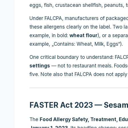
eggs, fish, crustacean shellfish, peanuts,
Under FALCPA, manufacturers of packaged
these allergens clearly on the label. Two la
example, in bold:
wheat flour
), or a separ
example, „Contains: Wheat, Milk, Eggs“).
One critical boundary to understand: FALC
settings
— not to restaurant meals. Foodser
five. Note also that FALCPA does not apply
FASTER Act 2023 — Sesame
The
Food Allergy Safety, Treatment, Ed
January 1, 2023
. Its headline change: sesa