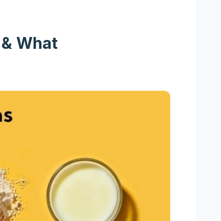
t & What