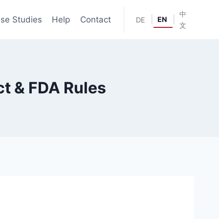
中
se Studies
Help
Contact
|
|
EN
DE
文
ct & FDA Rules