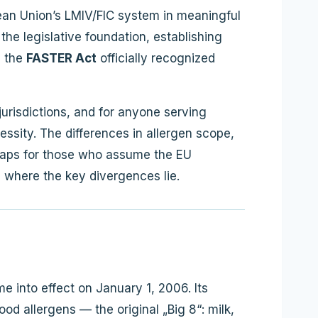
pean Union’s LMIV/FIC system in meaningful
he legislative foundation, establishing
n the
FASTER Act
officially recognized
urisdictions, and for anyone serving
essity. The differences in allergen scope,
 gaps for those who assume the EU
d where the key divergences lie.
 into effect on January 1, 2006. Its
ood allergens — the original „Big 8“: milk,