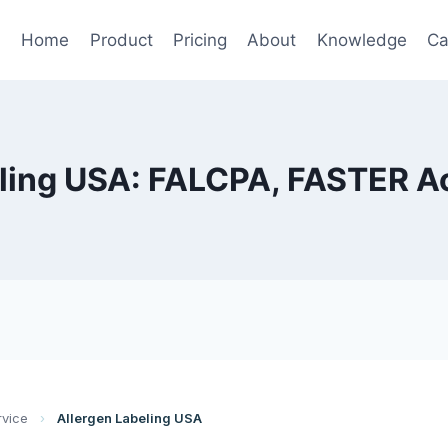
Home
Product
Pricing
About
Knowledge
Ca
ling USA: FALCPA, FASTER A
rvice
›
Allergen Labeling USA