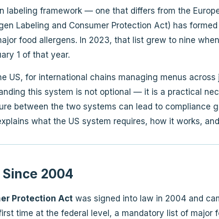
en labeling framework — one that differs from the Euro
gen Labeling and Consumer Protection Act) has formed t
ajor food allergens. In 2023, that list grew to nine whe
ry 1 of that year.
e US, for international chains managing menus across j
ing this system is not optional — it is a practical nec
ucture between the two systems can lead to compliance
e explains what the US system requires, how it works, an
 Since 2004
er Protection Act
was signed into law in 2004 and came
rst time at the federal level, a mandatory list of major f