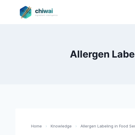
Zum
Inhalt
springen
Allergen Labe
Home
›
Knowledge
›
Allergen Labeling in Food Se