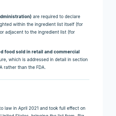
dministration)
are required to declare
ted within the ingredient list itself (for
 adjacent to the ingredient list (for
 food sold in retail and commercial
re, which is addressed in detail in section
A rather than the FDA.
 law in April 2021 and took full effect on
United States, bringing the list from „Big