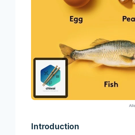
All
Introduction