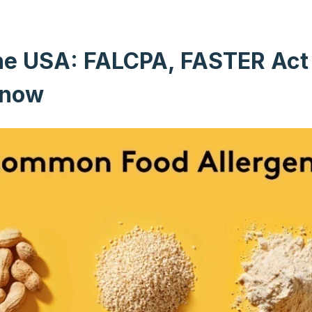
 the USA: FALCPA, FASTER Ac
Know