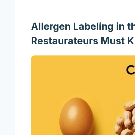
Allergen Labeling in
Restaurateurs Must 