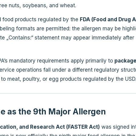
 tree nuts, soybeans, and wheat.
 food products regulated by the
FDA (Food and Drug A
beling formats are permitted: the allergen may be highligh
ate „Contains:“ statement may appear immediately after or
PA’s mandatory requirements apply primarily to
packaged
vice operations fall under a different regulatory structu
 to meat, poultry, or egg products regulated by the USD
 as the 9th Major Allergen
ucation, and Research Act (FASTER Act)
was signed into
me is now officially the ninth major food allergen in the 