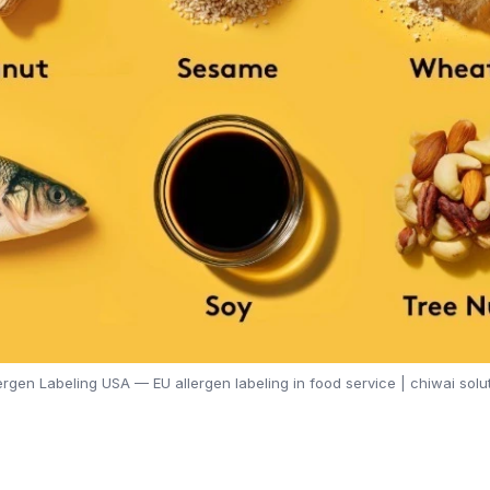
ergen Labeling USA — EU allergen labeling in food service | chiwai solu