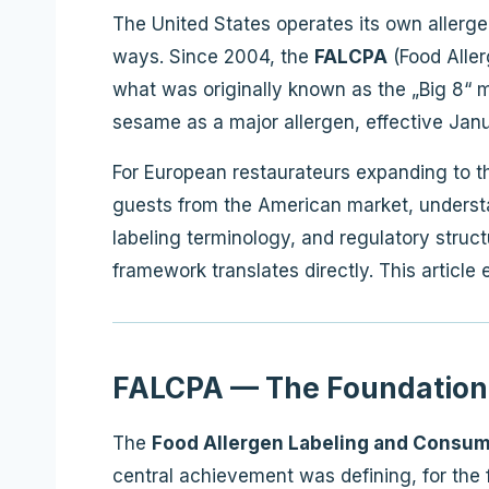
The United States operates its own allerg
ways. Since 2004, the
FALCPA
(Food Aller
what was originally known as the „Big 8“ m
sesame as a major allergen, effective Janua
For European restaurateurs expanding to th
guests from the American market, understand
labeling terminology, and regulatory str
framework translates directly. This articl
FALCPA — The Foundation
The
Food Allergen Labeling and Consum
central achievement was defining, for the fi