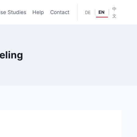
中
se Studies
Help
Contact
|
|
EN
DE
文
eling