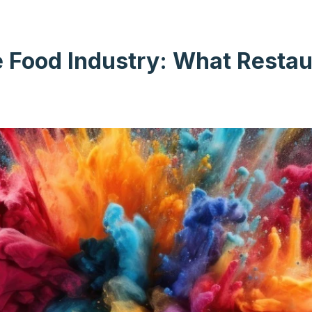
e Food Industry: What Resta