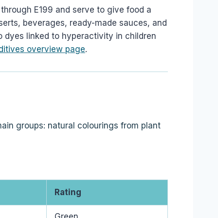
through E199 and serve to give food a
esserts, beverages, ready-made sauces, and
 dyes linked to hyperactivity in children
ditives overview page
.
ain groups: natural colourings from plant
Rating
Green