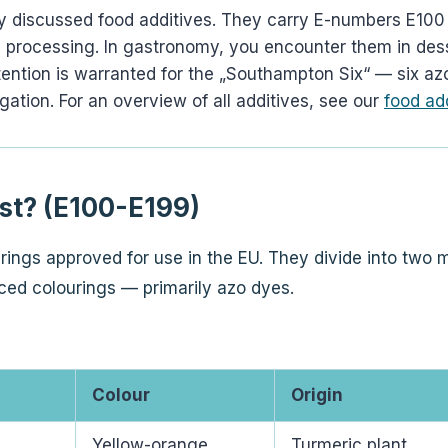
y discussed food additives. They carry E-numbers E100 
ring processing. In gastronomy, you encounter them in d
tention is warranted for the „Southampton Six“ — six azo
gation. For an overview of all additives, see our
food ad
st? (E100-E199)
ings approved for use in the EU. They divide into two m
ced colourings — primarily azo dyes.
Colour
Origin
Yellow-orange
Turmeric plant