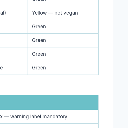
al)
Yellow — not vegan
Green
Green
Green
ge
Green
x — warning label mandatory