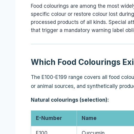
Food colourings are among the most widel
specific colour or restore colour lost du
processed products of all kinds. Special at
that trigger a mandatory warning label obli
Which Food Colourings Exi
The E100-E199 range covers all food colour
or animal sources, and synthetically produ
Natural colourings (selection):
E-Number
Name
E100
Curcumin