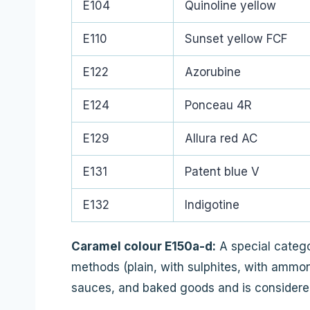
E104
Quinoline yellow
E110
Sunset yellow FCF
E122
Azorubine
E124
Ponceau 4R
E129
Allura red AC
E131
Patent blue V
E132
Indigotine
Caramel colour E150a-d:
A special catego
methods (plain, with sulphites, with ammon
sauces, and baked goods and is considered 