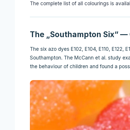
The complete list of all colourings is avail
The „Southampton Six“ — 
The six azo dyes E102, E104, E110, E122, 
Southampton. The McCann et al. study exam
the behaviour of children and found a possi