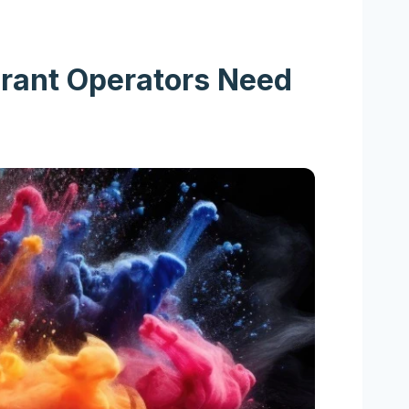
urant Operators Need