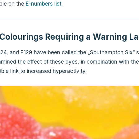
able on the
E-numbers list
.
Colourings Requiring a Warning La
E124, and E129 have been called the „Southampton Six“ s
ined the effect of these dyes, in combination with the
ble link to increased hyperactivity.