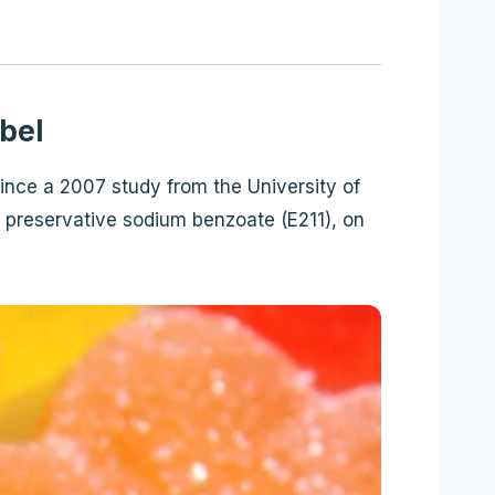
bel
ince a 2007 study from the University of
 preservative sodium benzoate (E211), on