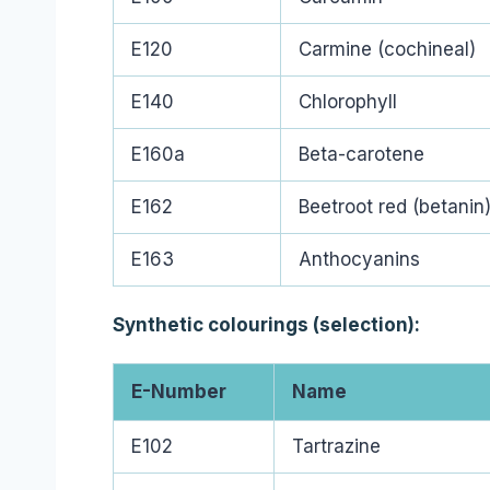
E120
Carmine (cochineal)
E140
Chlorophyll
E160a
Beta-carotene
E162
Beetroot red (betanin
E163
Anthocyanins
Synthetic colourings (selection):
E-Number
Name
E102
Tartrazine