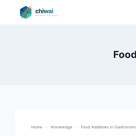
Zum
Inhalt
springen
Food
Home
›
Knowledge
›
Food Additives in Gastronom