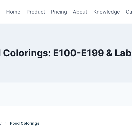
Home
Product
Pricing
About
Knowledge
Ca
 Colorings: E100-E199 & Lab
y
›
Food Colorings