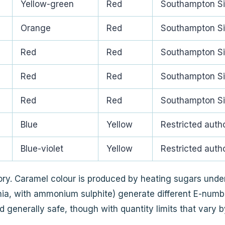
Yellow-green
Red
Southampton Si
Orange
Red
Southampton Si
Red
Red
Southampton Si
Red
Red
Southampton Si
Red
Red
Southampton Si
Blue
Yellow
Restricted autho
Blue-violet
Yellow
Restricted autho
ry. Caramel colour is produced by heating sugars under
ia, with ammonium sulphite) generate different E-number
generally safe, though with quantity limits that vary by