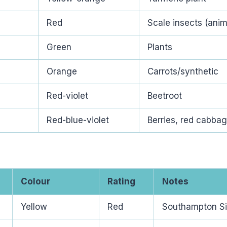
Red
Scale insects (anim
Green
Plants
Orange
Carrots/synthetic
)
Red-violet
Beetroot
Red-blue-violet
Berries, red cabba
Colour
Rating
Notes
Yellow
Red
Southampton Si