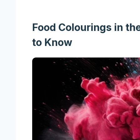
Food Colourings in th
to Know