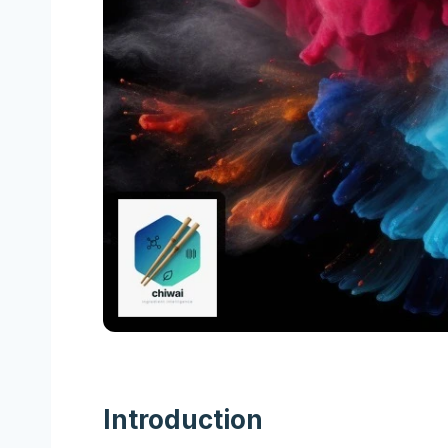
Introduction