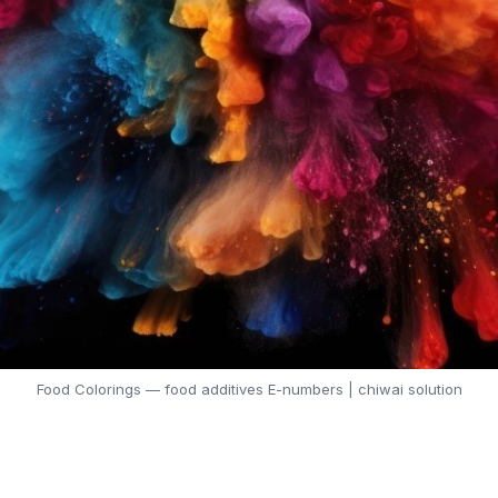
Food Colorings — food additives E-numbers | chiwai solution