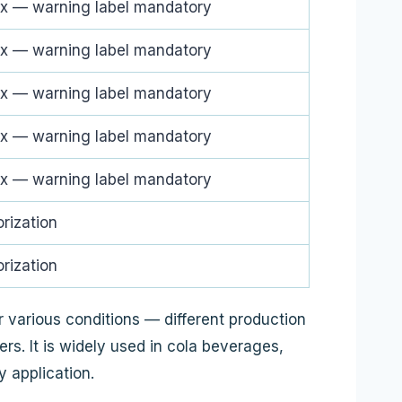
x — warning label mandatory
x — warning label mandatory
x — warning label mandatory
x — warning label mandatory
x — warning label mandatory
rization
rization
 various conditions — different production
s. It is widely used in cola beverages,
 application.