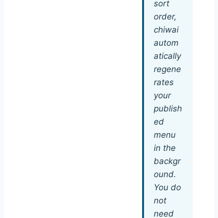
sort
order,
chiwai
autom
atically
regene
rates
your
publish
ed
menu
in the
backgr
ound.
You do
not
need