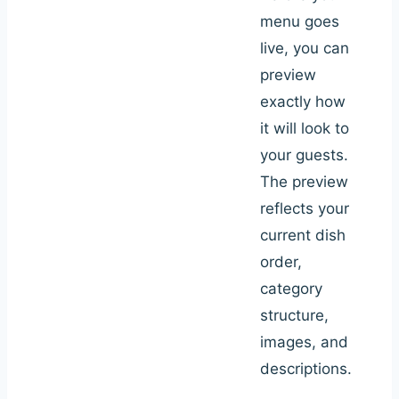
menu goes
live, you can
preview
exactly how
it will look to
your guests.
The preview
reflects your
current dish
order,
category
structure,
images, and
descriptions.