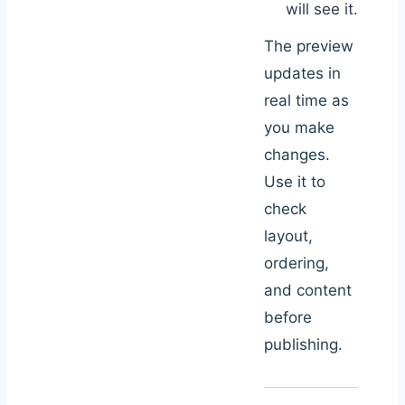
will see it.
The preview
updates in
real time as
you make
changes.
Use it to
check
layout,
ordering,
and content
before
publishing.