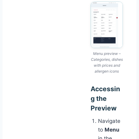
Menu preview –
Categories, dishes
with prices and
allergen icons
Accessin
g the
Preview
Navigate
to
Menu
in the