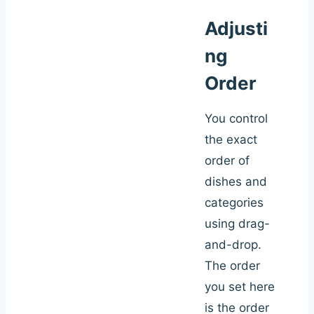
Adjusti
ng
Order
You control
the exact
order of
dishes and
categories
using drag-
and-drop.
The order
you set here
is the order