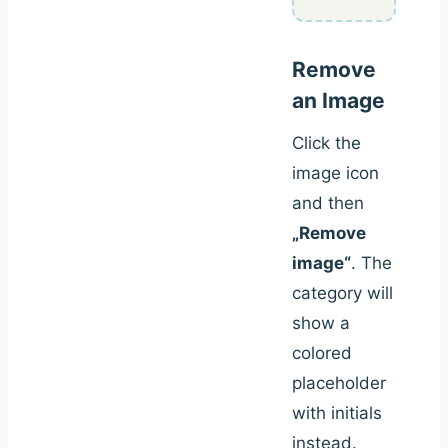
Remove
an Image
Click the
image icon
and then
„Remove
image“
. The
category will
show a
colored
placeholder
with initials
instead.