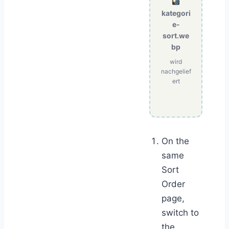
kategori
e-
sort.we
bp
wird
nachgelief
ert
On the
same
Sort
Order
page,
switch to
the