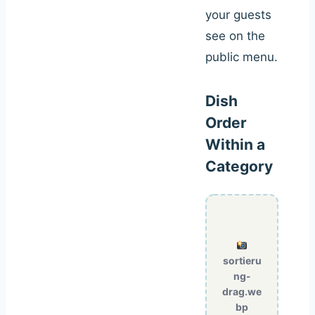
your guests
see on the
public menu.
Dish
Order
Within a
Category
sortieru
ng-
drag.we
bp