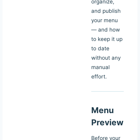
organize,
and publish
your menu
— and how
to keep it up
to date
without any
manual
effort.
Menu
Preview
Before your