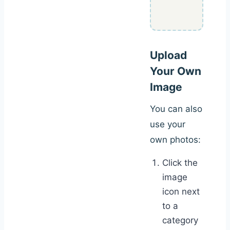
Upload
Your Own
Image
You can also
use your
own photos:
Click the
image
icon next
to a
category