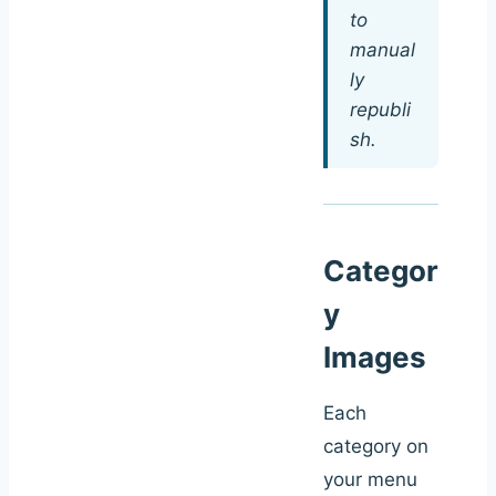
to
manual
ly
republi
sh.
Categor
y
Images
Each
category on
your menu