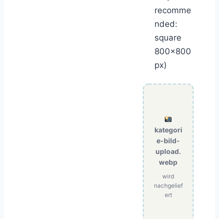
recomme
nded:
square
800×800
px)
kategori
e-bild-
upload.
webp
wird
nachgelief
ert