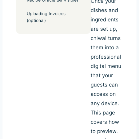
Once your
dishes and
Uploading Invoices
ingredients
(optional)
are set up,
chiwai turns
them into a
professional
digital menu
that your
guests can
access on
any device.
This page
covers how
to preview,