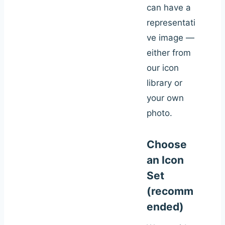
can have a
representati
ve image —
either from
our icon
library or
your own
photo.
Choose
an Icon
Set
(recomm
ended)