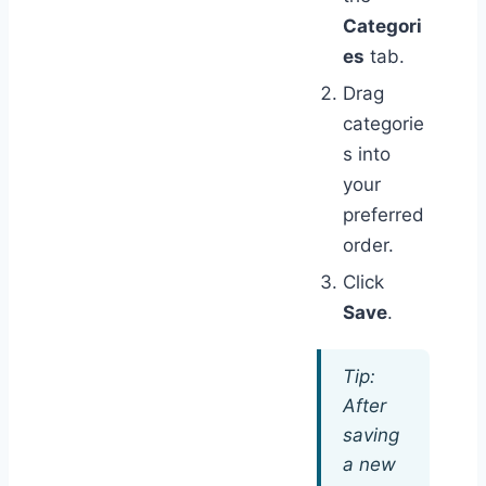
Categori
es
tab.
Drag
categorie
s into
your
preferred
order.
Click
Save
.
Tip:
After
saving
a new