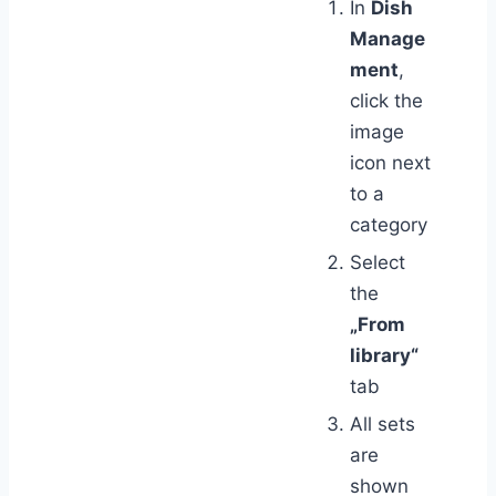
In
Dish
Manage
ment
,
click the
image
icon next
to a
category
Select
the
„From
library“
tab
All sets
are
shown