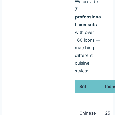
We provide
7
professiona
l icon sets
with over
160 icons —
matching
different
cuisine
styles:
Set
Icon
Chinese
25