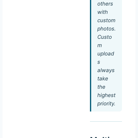
others
with
custom
photos.
Custo
m
upload
s
always
take
the
highest
priority.