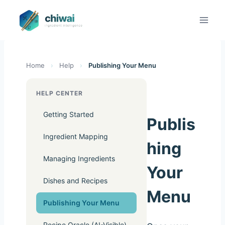
Zum
Inhalt
springen
Home
›
Help
›
Publishing Your Menu
HELP CENTER
Getting Started
Publis
Ingredient Mapping
hing
Managing Ingredients
Your
Dishes and Recipes
Menu
Publishing Your Menu
Recipe Oracle (AI-Visible)