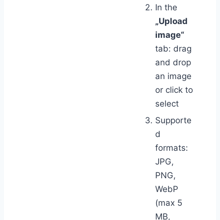
In the
„Upload
image“
tab: drag
and drop
an image
or click to
select
Supporte
d
formats:
JPG,
PNG,
WebP
(max 5
MB,