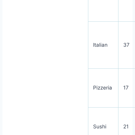
Italian
37
Pizzeria
17
Sushi
21