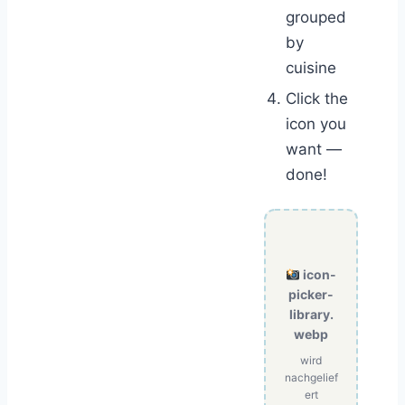
grouped
by
cuisine
Click the
icon you
want —
done!
icon-
picker-
library.
webp
wird
nachgelief
ert