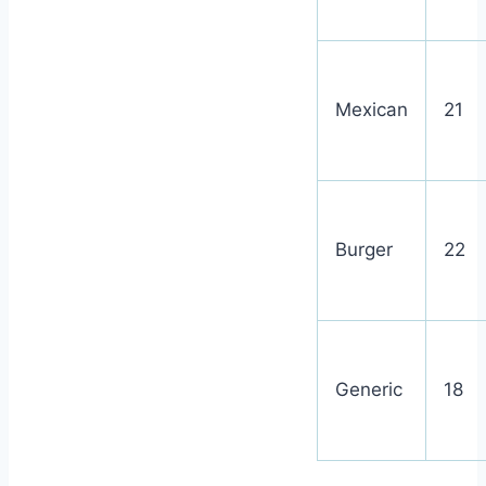
Mexican
21
Burger
22
Generic
18