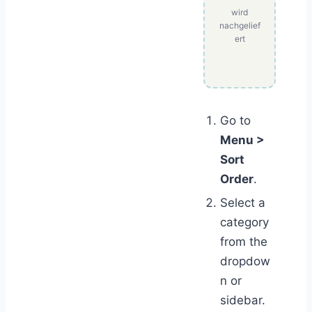
wird
nachgelief
ert
Go to
Menu >
Sort
Order
.
Select a
category
from the
dropdow
n or
sidebar.