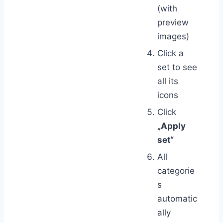
(with
preview
images)
Click a
set to see
all its
icons
Click
„Apply
set“
All
categorie
s
automatic
ally