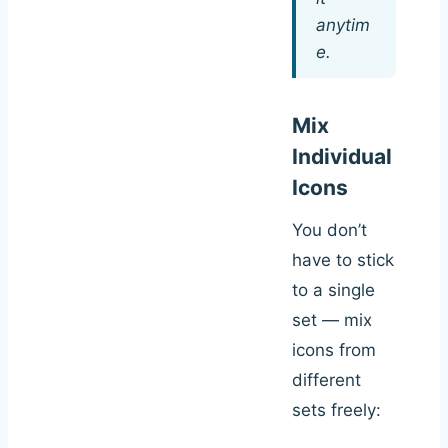
anytim
e.
Mix
Individual
Icons
You don’t
have to stick
to a single
set — mix
icons from
different
sets freely: