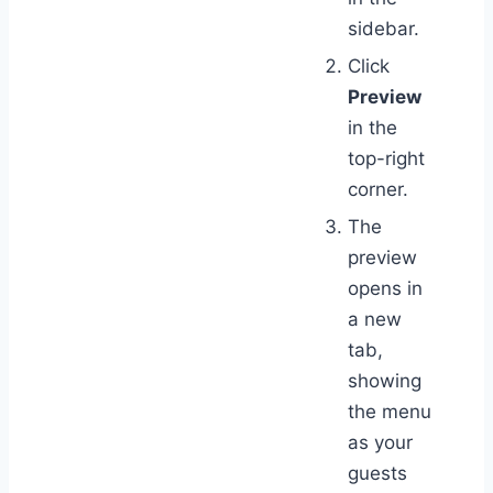
sidebar.
Click
Preview
in the
top-right
corner.
The
preview
opens in
a new
tab,
showing
the menu
as your
guests