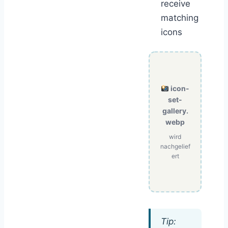
receive
matching
icons
icon-
set-
gallery.
webp
wird
nachgelief
ert
Tip: