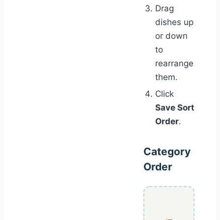
Drag
dishes up
or down
to
rearrange
them.
Click
Save Sort
Order
.
Category
Order