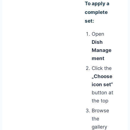
To apply a
complete
set:
Open
Dish
Manage
ment
Click the
„Choose
icon set“
button at
the top
Browse
the
gallery