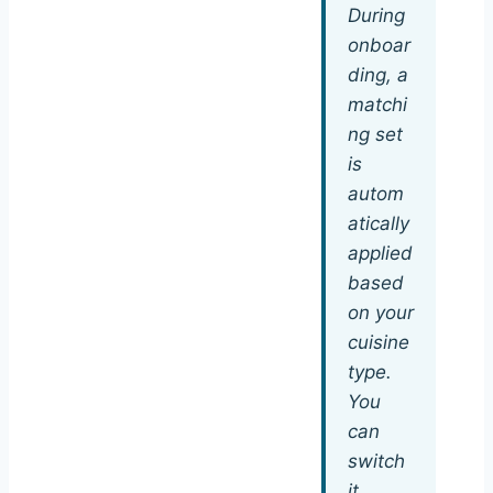
During
onboar
ding, a
matchi
ng set
is
autom
atically
applied
based
on your
cuisine
type.
You
can
switch
it