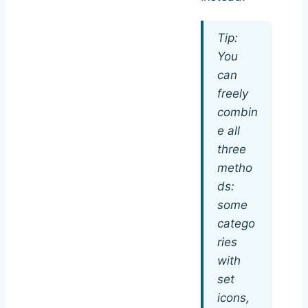
Tip:
You
can
freely
combin
e all
three
metho
ds:
some
catego
ries
with
set
icons,