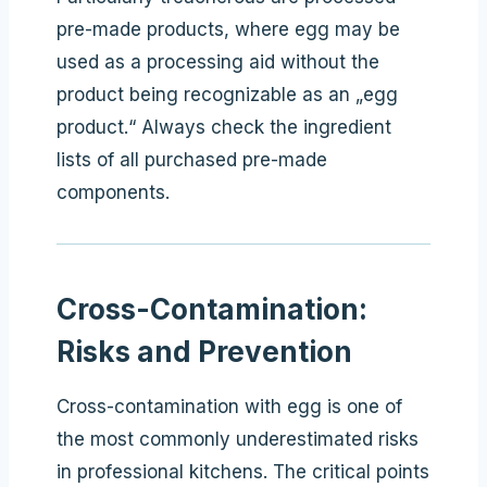
pre-made products, where egg may be
used as a processing aid without the
product being recognizable as an „egg
product.“ Always check the ingredient
lists of all purchased pre-made
components.
Cross-Contamination:
Risks and Prevention
Cross-contamination with egg is one of
the most commonly underestimated risks
in professional kitchens. The critical points