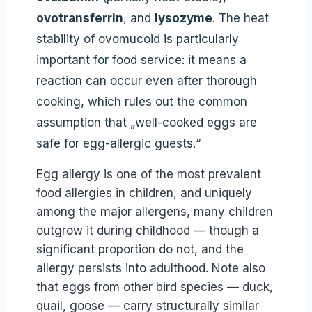
ovotransferrin
, and
lysozyme
. The heat
stability of ovomucoid is particularly
important for food service: it means a
reaction can occur even after thorough
cooking, which rules out the common
assumption that „well-cooked eggs are
safe for egg-allergic guests.“
Egg allergy is one of the most prevalent
food allergies in children, and uniquely
among the major allergens, many children
outgrow it during childhood — though a
significant proportion do not, and the
allergy persists into adulthood. Note also
that eggs from other bird species — duck,
quail, goose — carry structurally similar