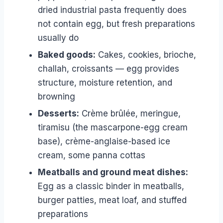
dried industrial pasta frequently does
not contain egg, but fresh preparations
usually do
Baked goods:
Cakes, cookies, brioche,
challah, croissants — egg provides
structure, moisture retention, and
browning
Desserts:
Crème brûlée, meringue,
tiramisu (the mascarpone-egg cream
base), crème-anglaise-based ice
cream, some panna cottas
Meatballs and ground meat dishes:
Egg as a classic binder in meatballs,
burger patties, meat loaf, and stuffed
preparations