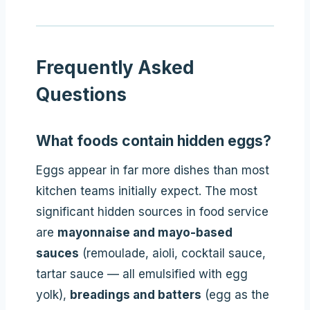
Frequently Asked
Questions
What foods contain hidden eggs?
Eggs appear in far more dishes than most
kitchen teams initially expect. The most
significant hidden sources in food service
are
mayonnaise and mayo-based
sauces
(remoulade, aioli, cocktail sauce,
tartar sauce — all emulsified with egg
yolk),
breadings and batters
(egg as the