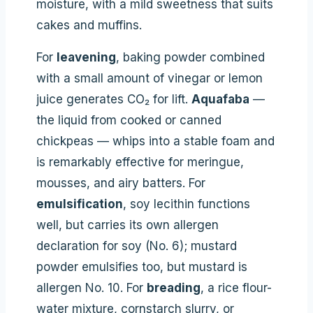
moisture, with a mild sweetness that suits
cakes and muffins.
For
leavening
, baking powder combined
with a small amount of vinegar or lemon
juice generates CO₂ for lift.
Aquafaba
—
the liquid from cooked or canned
chickpeas — whips into a stable foam and
is remarkably effective for meringue,
mousses, and airy batters. For
emulsification
, soy lecithin functions
well, but carries its own allergen
declaration for soy (No. 6); mustard
powder emulsifies too, but mustard is
allergen No. 10. For
breading
, a rice flour-
water mixture, cornstarch slurry, or