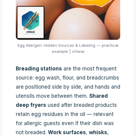
Egg Allergen: Hidden Sources & Labeling — practical
example | chiwai
Breading stations
are the most frequent
source: egg wash, flour, and breadcrumbs
are positioned side by side, and hands and
utensils move between them.
Shared
deep fryers
used after breaded products
retain egg residues in the oil — relevant
for allergic guests even if their dish was
not breaded.
Work surfaces
,
whisks
,