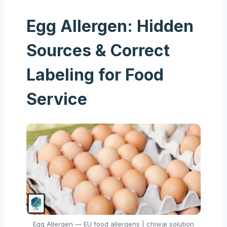
Egg Allergen: Hidden
Sources & Correct
Labeling for Food
Service
Egg Allergen — EU food allergens | chiwai solution