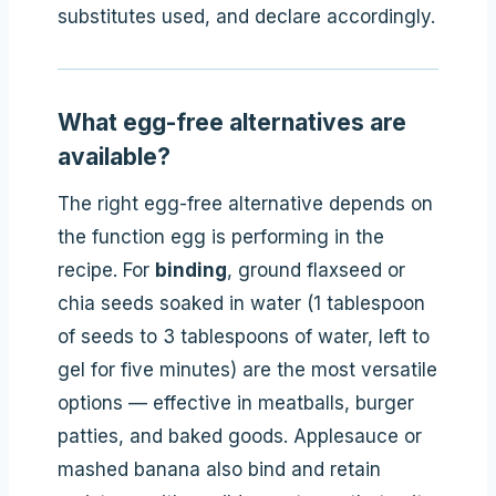
substitutes used, and declare accordingly.
What egg-free alternatives are
available?
The right egg-free alternative depends on
the function egg is performing in the
recipe. For
binding
, ground flaxseed or
chia seeds soaked in water (1 tablespoon
of seeds to 3 tablespoons of water, left to
gel for five minutes) are the most versatile
options — effective in meatballs, burger
patties, and baked goods. Applesauce or
mashed banana also bind and retain