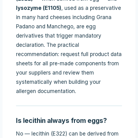
lysozyme (E1105)
, used as a preservative
in many hard cheeses including Grana
Padano and Manchego, are egg
derivatives that trigger mandatory
declaration. The practical
recommendation: request full product data
sheets for all pre-made components from
your suppliers and review them
systematically when building your
allergen documentation.
Is lecithin always from eggs?
No — lecithin (E322) can be derived from