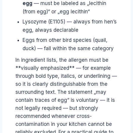
egg
— must be labeled as „lecithin
(from egg)“ or „egg lecithin“
Lysozyme (E1105) — always from hen’s
egg, always declarable
Eggs from other bird species (quail,
duck) — fall within the same category
In ingredient lists, the allergen must be
**visually emphasized** — for example
through bold type, italics, or underlining —
so it is clearly distinguishable from the
surrounding text. The statement „may
contain traces of egg“ is voluntary — it is
not legally required — but strongly
recommended whenever cross-
contamination in your kitchen cannot be
reliably excluded. For a practical guide to