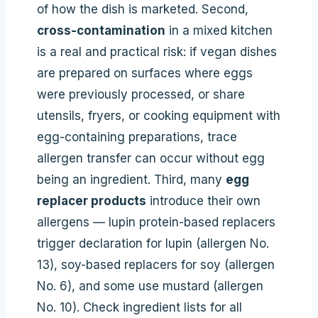
of how the dish is marketed. Second,
cross-contamination
in a mixed kitchen
is a real and practical risk: if vegan dishes
are prepared on surfaces where eggs
were previously processed, or share
utensils, fryers, or cooking equipment with
egg-containing preparations, trace
allergen transfer can occur without egg
being an ingredient. Third, many
egg
replacer products
introduce their own
allergens — lupin protein-based replacers
trigger declaration for lupin (allergen No.
13), soy-based replacers for soy (allergen
No. 6), and some use mustard (allergen
No. 10). Check ingredient lists for all