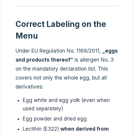
Correct Labeling on the
Menu
Under EU Regulation No. 1169/2011,
„eggs
and products thereof“
is allergen No. 3
on the mandatory declaration list. This
covers not only the whole egg, but all
derivatives:
Egg white and egg yolk (even when
used separately)
Egg powder and dried egg
Lecithin (E322)
when derived from