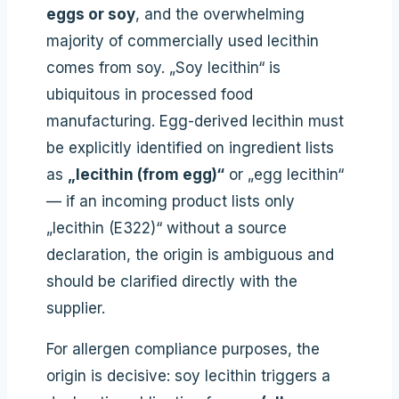
eggs or soy
, and the overwhelming
majority of commercially used lecithin
comes from soy. „Soy lecithin“ is
ubiquitous in processed food
manufacturing. Egg-derived lecithin must
be explicitly identified on ingredient lists
as
„lecithin (from egg)“
or „egg lecithin“
— if an incoming product lists only
„lecithin (E322)“ without a source
declaration, the origin is ambiguous and
should be clarified directly with the
supplier.
For allergen compliance purposes, the
origin is decisive: soy lecithin triggers a