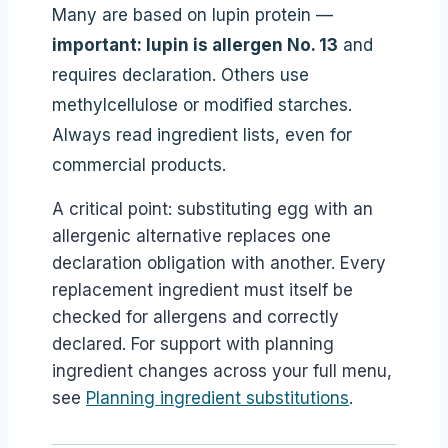
Many are based on lupin protein —
important: lupin is allergen No. 13
and
requires declaration. Others use
methylcellulose or modified starches.
Always read ingredient lists, even for
commercial products.
A critical point: substituting egg with an
allergenic alternative replaces one
declaration obligation with another. Every
replacement ingredient must itself be
checked for allergens and correctly
declared. For support with planning
ingredient changes across your full menu,
see
Planning ingredient substitutions
.