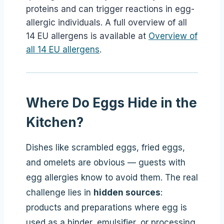
proteins and can trigger reactions in egg-
allergic individuals. A full overview of all
14 EU allergens is available at
Overview of
all 14 EU allergens
.
Where Do Eggs Hide in the
Kitchen?
Dishes like scrambled eggs, fried eggs,
and omelets are obvious — guests with
egg allergies know to avoid them. The real
challenge lies in
hidden sources
:
products and preparations where egg is
used as a binder, emulsifier, or processing