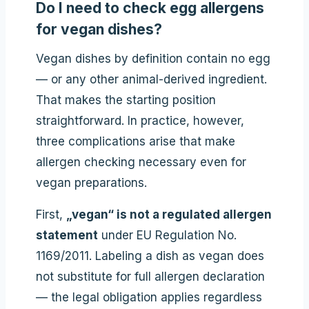
Do I need to check egg allergens
for vegan dishes?
Vegan dishes by definition contain no egg
— or any other animal-derived ingredient.
That makes the starting position
straightforward. In practice, however,
three complications arise that make
allergen checking necessary even for
vegan preparations.
First,
„vegan“ is not a regulated allergen
statement
under EU Regulation No.
1169/2011. Labeling a dish as vegan does
not substitute for full allergen declaration
— the legal obligation applies regardless