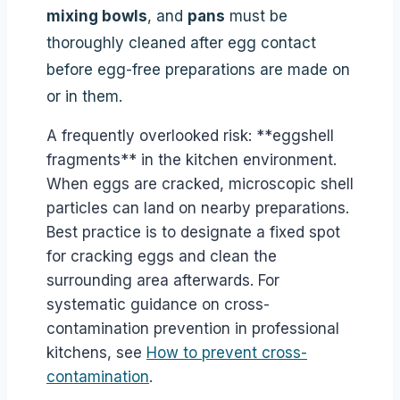
mixing bowls
, and
pans
must be
thoroughly cleaned after egg contact
before egg-free preparations are made on
or in them.
A frequently overlooked risk: **eggshell
fragments** in the kitchen environment.
When eggs are cracked, microscopic shell
particles can land on nearby preparations.
Best practice is to designate a fixed spot
for cracking eggs and clean the
surrounding area afterwards. For
systematic guidance on cross-
contamination prevention in professional
kitchens, see
How to prevent cross-
contamination
.