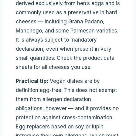
derived exclusively from hen’s eggs and is
commonly used as a preservative in hard
cheeses — including Grana Padano,
Manchego, and some Parmesan varieties.
It is always subject to mandatory
declaration, even when present in very
small quantities. Check the product data
sheets for all cheeses you use.
Practical tip:
Vegan dishes are by
definition egg-free. This does not exempt
them from allergen declaration
obligations, however — and it provides no
protection against cross-contamination.
Egg replacers based on soy or lupin
introduce their own allergens, which must