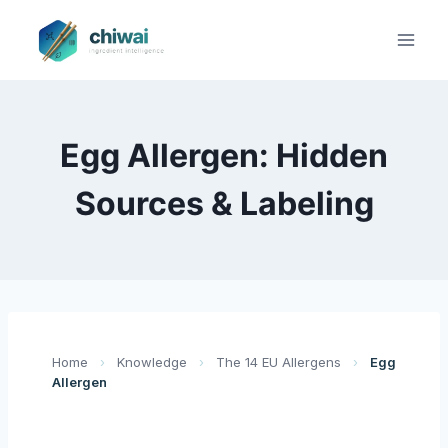
Zum
Inhalt
springen
Egg Allergen: Hidden
Sources & Labeling
Home
›
Knowledge
›
The 14 EU Allergens
›
Egg
Allergen