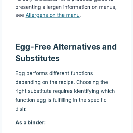
presenting allergen information on menus,
see
Allergens on the menu
.
Egg-Free Alternatives and
Substitutes
Egg performs different functions
depending on the recipe. Choosing the
right substitute requires identifying which
function egg is fulfilling in the specific
dish:
As a binder: