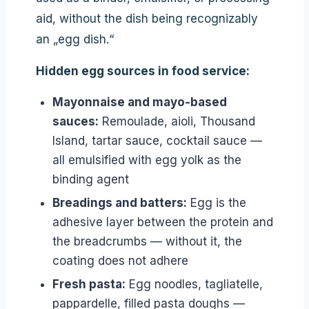
aid, without the dish being recognizably
an „egg dish.“
Hidden egg sources in food service:
Mayonnaise and mayo-based
sauces:
Remoulade, aioli, Thousand
Island, tartar sauce, cocktail sauce —
all emulsified with egg yolk as the
binding agent
Breadings and batters:
Egg is the
adhesive layer between the protein and
the breadcrumbs — without it, the
coating does not adhere
Fresh pasta:
Egg noodles, tagliatelle,
pappardelle, filled pasta doughs —