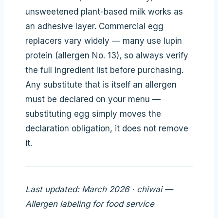
unsweetened plant-based milk works as
an adhesive layer. Commercial egg
replacers vary widely — many use lupin
protein (allergen No. 13), so always verify
the full ingredient list before purchasing.
Any substitute that is itself an allergen
must be declared on your menu —
substituting egg simply moves the
declaration obligation, it does not remove
it.
Last updated: March 2026 · chiwai —
Allergen labeling for food service