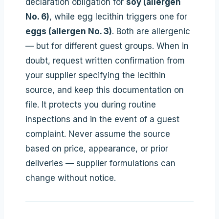
declaration obligation for
soy (allergen
No. 6)
, while egg lecithin triggers one for
eggs (allergen No. 3)
. Both are allergenic
— but for different guest groups. When in
doubt, request written confirmation from
your supplier specifying the lecithin
source, and keep this documentation on
file. It protects you during routine
inspections and in the event of a guest
complaint. Never assume the source
based on price, appearance, or prior
deliveries — supplier formulations can
change without notice.