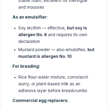
stable foam, excellent for meringue
and mousses
As an emulsifier:
Soy lecithin — effective,
but soy is
allergen No. 6
and requires its own
declaration
Mustard powder — also emulsifies,
but
mustard is allergen No. 10
For breading:
Rice flour-water mixture, cornstarch
slurry, or plant-based milk as an
adhesive layer before breadcrumbs
Commercial egg replacers: