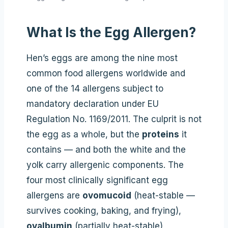
What Is the Egg Allergen?
Hen’s eggs are among the nine most
common food allergens worldwide and
one of the 14 allergens subject to
mandatory declaration under EU
Regulation No. 1169/2011. The culprit is not
the egg as a whole, but the
proteins
it
contains — and both the white and the
yolk carry allergenic components. The
four most clinically significant egg
allergens are
ovomucoid
(heat-stable —
survives cooking, baking, and frying),
ovalbumin
(partially heat-stable),