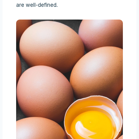
are well-defined.