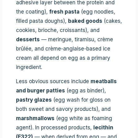
adhesive layer between the protein and
the coating),
fresh pasta
(egg noodles,
filled pasta doughs),
baked goods
(cakes,
cookies, brioche, croissants), and
desserts
— meringue, tiramisu, crème
brûlée, and crème-anglaise-based ice
cream all depend on egg as a primary
ingredient.
Less obvious sources include
meatballs
and burger patties
(egg as binder),
pastry glazes
(egg wash for gloss on
both sweet and savory products), and
marshmallows
(egg white as foaming
agent). In processed products,
lecithin
(E322)
— when derived from egg — and