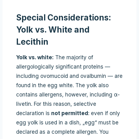
Special Considerations:
Yolk vs. White and
Lecithin
Yolk vs. white:
The majority of
allergologically significant proteins —
including ovomucoid and ovalbumin — are
found in the egg white. The yolk also
contains allergens, however, including α-
livetin. For this reason, selective
declaration is
not permitted
: even if only
egg yolk is used in a dish, „egg“ must be
declared as a complete allergen. You