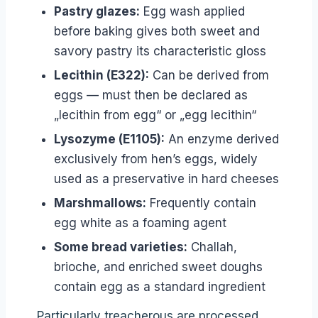
Pastry glazes:
Egg wash applied
before baking gives both sweet and
savory pastry its characteristic gloss
Lecithin (E322):
Can be derived from
eggs — must then be declared as
„lecithin from egg“ or „egg lecithin“
Lysozyme (E1105):
An enzyme derived
exclusively from hen’s eggs, widely
used as a preservative in hard cheeses
Marshmallows:
Frequently contain
egg white as a foaming agent
Some bread varieties:
Challah,
brioche, and enriched sweet doughs
contain egg as a standard ingredient
Particularly treacherous are processed