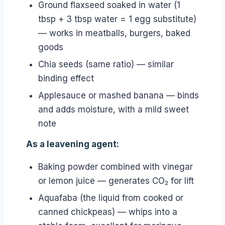
Ground flaxseed soaked in water (1
tbsp + 3 tbsp water = 1 egg substitute)
— works in meatballs, burgers, baked
goods
Chia seeds (same ratio) — similar
binding effect
Applesauce or mashed banana — binds
and adds moisture, with a mild sweet
note
As a leavening agent:
Baking powder combined with vinegar
or lemon juice — generates CO₂ for lift
Aquafaba (the liquid from cooked or
canned chickpeas) — whips into a