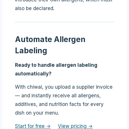
also be declared.
Automate Allergen
Labeling
Ready to handle allergen labeling
automatically?
With chiwai, you upload a supplier invoice
— and instantly receive all allergens,
additives, and nutrition facts for every
dish on your menu.
Start for free →
View pricing →