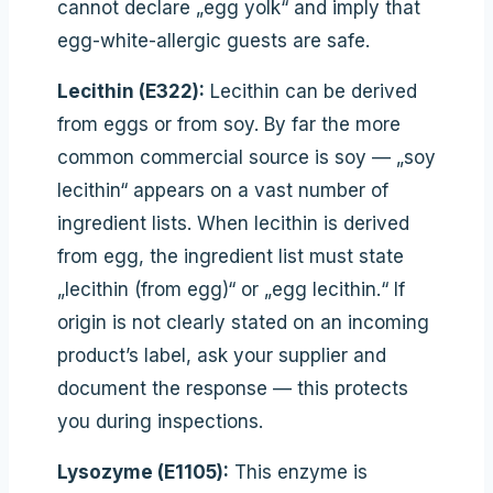
cannot declare „egg yolk“ and imply that
egg-white-allergic guests are safe.
Lecithin (E322):
Lecithin can be derived
from eggs or from soy. By far the more
common commercial source is soy — „soy
lecithin“ appears on a vast number of
ingredient lists. When lecithin is derived
from egg, the ingredient list must state
„lecithin (from egg)“ or „egg lecithin.“ If
origin is not clearly stated on an incoming
product’s label, ask your supplier and
document the response — this protects
you during inspections.
Lysozyme (E1105):
This enzyme is