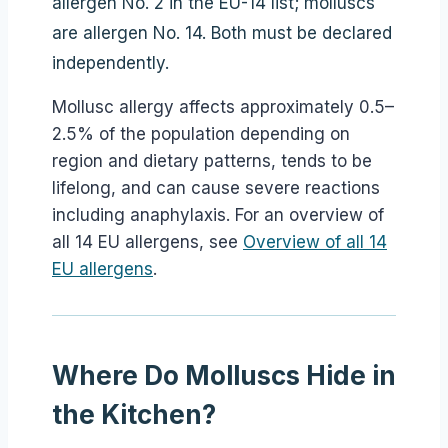
allergen No. 2 in the EU-14 list; molluscs
are allergen No. 14. Both must be declared
independently.
Mollusc allergy affects approximately 0.5–
2.5% of the population depending on
region and dietary patterns, tends to be
lifelong, and can cause severe reactions
including anaphylaxis. For an overview of
all 14 EU allergens, see
Overview of all 14
EU allergens
.
Where Do Molluscs Hide in
the Kitchen?