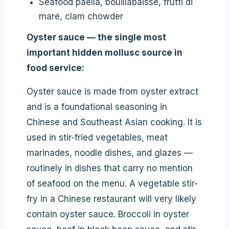
Seafood paella, bouillabaisse, frutti di
mare, clam chowder
Oyster sauce — the single most
important hidden mollusc source in
food service:
Oyster sauce is made from oyster extract
and is a foundational seasoning in
Chinese and Southeast Asian cooking. It is
used in stir-fried vegetables, meat
marinades, noodle dishes, and glazes —
routinely in dishes that carry no mention
of seafood on the menu. A vegetable stir-
fry in a Chinese restaurant will very likely
contain oyster sauce. Broccoli in oyster