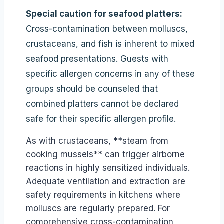
Special caution for seafood platters:
Cross-contamination between molluscs,
crustaceans, and fish is inherent to mixed
seafood presentations. Guests with
specific allergen concerns in any of these
groups should be counseled that
combined platters cannot be declared
safe for their specific allergen profile.
As with crustaceans, **steam from
cooking mussels** can trigger airborne
reactions in highly sensitized individuals.
Adequate ventilation and extraction are
safety requirements in kitchens where
molluscs are regularly prepared. For
comprehensive cross-contamination