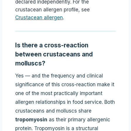
declared independently. For the
crustacean allergen profile, see
Crustacean allergen
.
Is there a cross-reaction
between crustaceans and
molluscs?
Yes — and the frequency and clinical
significance of this cross-reaction make it
one of the most practically important
allergen relationships in food service. Both
crustaceans and molluscs share
tropomyosin
as their primary allergenic
protein. Tropomyosin is a structural