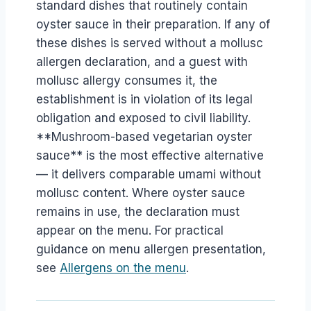
standard dishes that routinely contain
oyster sauce in their preparation. If any of
these dishes is served without a mollusc
allergen declaration, and a guest with
mollusc allergy consumes it, the
establishment is in violation of its legal
obligation and exposed to civil liability.
**Mushroom-based vegetarian oyster
sauce** is the most effective alternative
— it delivers comparable umami without
mollusc content. Where oyster sauce
remains in use, the declaration must
appear on the menu. For practical
guidance on menu allergen presentation,
see
Allergens on the menu
.