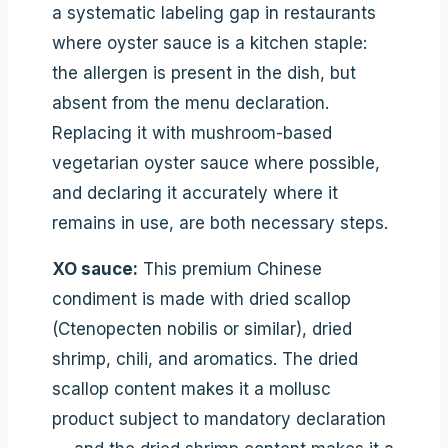
a systematic labeling gap in restaurants
where oyster sauce is a kitchen staple:
the allergen is present in the dish, but
absent from the menu declaration.
Replacing it with mushroom-based
vegetarian oyster sauce where possible,
and declaring it accurately where it
remains in use, are both necessary steps.
XO sauce:
This premium Chinese
condiment is made with dried scallop
(Ctenopecten nobilis or similar), dried
shrimp, chili, and aromatics. The dried
scallop content makes it a mollusc
product subject to mandatory declaration