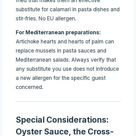
fried that makes them an effective
substitute for calamari in pasta dishes and
stir-fries. No EU allergen.
For Mediterranean preparations:
Artichoke hearts and hearts of palm can
replace mussels in pasta sauces and
Mediterranean salads. Always verify that
any substitute you use does not introduce
a new allergen for the specific guest
concerned.
Special Considerations:
Oyster Sauce, the Cross-