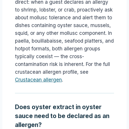
direct: when a guest declares an allergy
to shrimp, lobster, or crab, proactively ask
about mollusc tolerance and alert them to
dishes containing oyster sauce, mussels,
squid, or any other mollusc component. In
paella, bouillabaisse, seafood platters, and
hotpot formats, both allergen groups
typically coexist — the cross-
contamination risk is inherent. For the full
crustacean allergen profile, see
Crustacean allergen
.
Does oyster extract in oyster
sauce need to be declared as an
allergen?