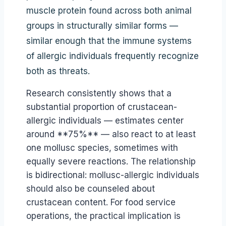
muscle protein found across both animal
groups in structurally similar forms —
similar enough that the immune systems
of allergic individuals frequently recognize
both as threats.
Research consistently shows that a
substantial proportion of crustacean-
allergic individuals — estimates center
around **75%** — also react to at least
one mollusc species, sometimes with
equally severe reactions. The relationship
is bidirectional: mollusc-allergic individuals
should also be counseled about
crustacean content. For food service
operations, the practical implication is