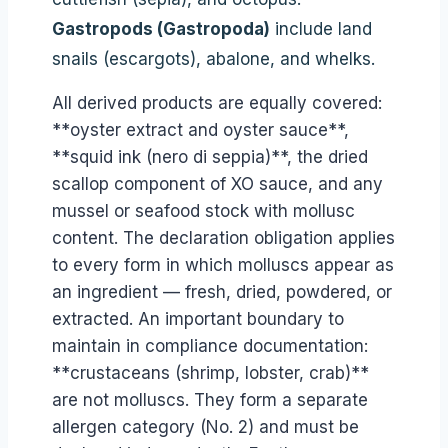
Gastropods (Gastropoda)
include land
snails (escargots), abalone, and whelks.
All derived products are equally covered:
**oyster extract and oyster sauce**,
**squid ink (nero di seppia)**, the dried
scallop component of XO sauce, and any
mussel or seafood stock with mollusc
content. The declaration obligation applies
to every form in which molluscs appear as
an ingredient — fresh, dried, powdered, or
extracted. An important boundary to
maintain in compliance documentation:
**crustaceans (shrimp, lobster, crab)**
are not molluscs. They form a separate
allergen category (No. 2) and must be