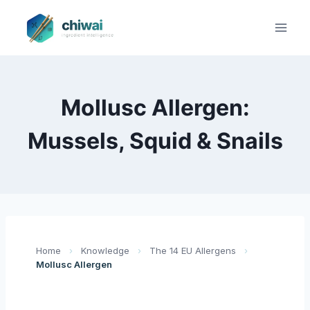
Zum
Inhalt
springen
Mollusc Allergen:
Mussels, Squid & Snails
Home
›
Knowledge
›
The 14 EU Allergens
›
Mollusc Allergen