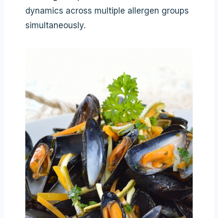
dynamics across multiple allergen groups
simultaneously.