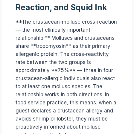
Reaction, and Squid Ink
**The crustacean-mollusc cross-reaction
— the most clinically important
relationship:** Molluscs and crustaceans
share **tropomyosin** as their primary
allergenic protein. The cross-reactivity
rate between the two groups is
approximately **75%** — three in four
crustacean-allergic individuals also react
to at least one mollusc species. The
relationship works in both directions. In
food service practice, this means: when a
guest declares a crustacean allergy and
avoids shrimp or lobster, they must be
proactively informed about mollusc