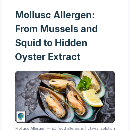
Mollusc Allergen:
From Mussels and
Squid to Hidden
Oyster Extract
Mollusc Allergen — EU food allergens | chiwai solution