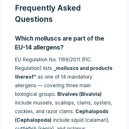
Frequently Asked
Questions
Which molluscs are part of the
EU-14 allergens?
EU Regulation No. 1169/2011 (FIC
Regulation) lists
„molluscs and products
thereof“
as one of 14 mandatory
allergens — covering three main
biological groups.
Bivalves (Bivalvia)
include mussels, scallops, clams, oysters,
cockles, and razor clams.
Cephalopods
(Cephalopoda)
include squid (calamari),
cuttlefish (sepia), and octopus.