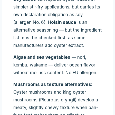
simpler stir-fry applications, but carries its
own declaration obligation as soy
(allergen No. 6).
Hoisin sauce
is an
alternative seasoning — but the ingredient
list must be checked first, as some
manufacturers add oyster extract.
Algae and sea vegetables
— nori,
kombu, wakame — deliver ocean flavor
without mollusc content. No EU allergen.
Mushrooms as texture alternatives:
Oyster mushrooms and king oyster
mushrooms (Pleurotus eryngii) develop a
meaty, slightly chewy texture when pan-