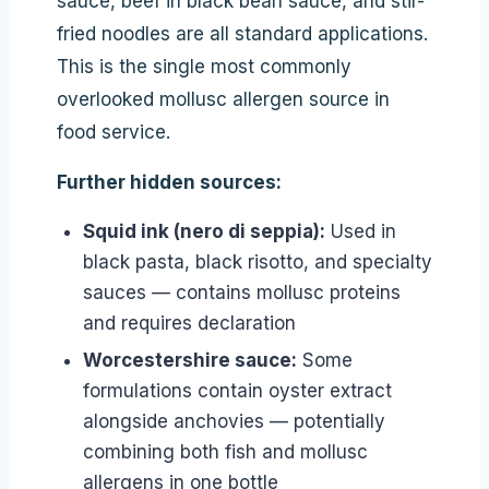
sauce, beef in black bean sauce, and stir-
fried noodles are all standard applications.
This is the single most commonly
overlooked mollusc allergen source in
food service.
Further hidden sources:
Squid ink (nero di seppia):
Used in
black pasta, black risotto, and specialty
sauces — contains mollusc proteins
and requires declaration
Worcestershire sauce:
Some
formulations contain oyster extract
alongside anchovies — potentially
combining both fish and mollusc
allergens in one bottle