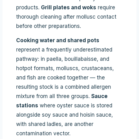
products.
Grill plates and woks
require
thorough cleaning after mollusc contact
before other preparations.
Cooking water and shared pots
represent a frequently underestimated
pathway: in paella, bouillabaisse, and
hotpot formats, molluscs, crustaceans,
and fish are cooked together — the
resulting stock is a combined allergen
mixture from all three groups.
Sauce
stations
where oyster sauce is stored
alongside soy sauce and hoisin sauce,
with shared ladles, are another
contamination vector.