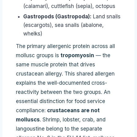
(calamari), cuttlefish (sepia), octopus
Gastropods (Gastropoda):
Land snails
(escargots), sea snails (abalone,
whelks)
The primary allergenic protein across all
mollusc groups is
tropomyosin
— the
same muscle protein that drives
crustacean allergy. This shared allergen
explains the well-documented cross-
reactivity between the two groups. An
essential distinction for food service
compliance:
crustaceans are not
molluscs
. Shrimp, lobster, crab, and
langoustine belong to the separate