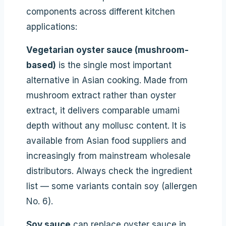
components across different kitchen
applications:
Vegetarian oyster sauce (mushroom-
based)
is the single most important
alternative in Asian cooking. Made from
mushroom extract rather than oyster
extract, it delivers comparable umami
depth without any mollusc content. It is
available from Asian food suppliers and
increasingly from mainstream wholesale
distributors. Always check the ingredient
list — some variants contain soy (allergen
No. 6).
Soy sauce
can replace oyster sauce in