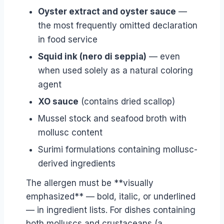
Oyster extract and oyster sauce
—
the most frequently omitted declaration
in food service
Squid ink (nero di seppia)
— even
when used solely as a natural coloring
agent
XO sauce
(contains dried scallop)
Mussel stock and seafood broth with
mollusc content
Surimi formulations containing mollusc-
derived ingredients
The allergen must be **visually
emphasized** — bold, italic, or underlined
— in ingredient lists. For dishes containing
both molluscs and crustaceans (a