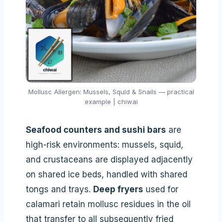
Mollusc Allergen: Mussels, Squid & Snails — practical
example | chiwai
Seafood counters and sushi bars
are
high-risk environments: mussels, squid,
and crustaceans are displayed adjacently
on shared ice beds, handled with shared
tongs and trays.
Deep fryers
used for
calamari retain mollusc residues in the oil
that transfer to all subsequently fried