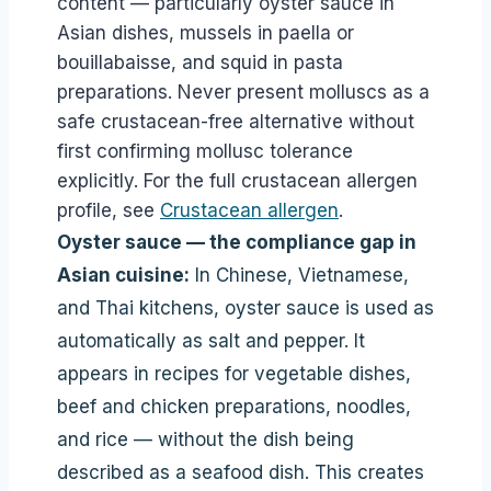
content — particularly oyster sauce in
Asian dishes, mussels in paella or
bouillabaisse, and squid in pasta
preparations. Never present molluscs as a
safe crustacean-free alternative without
first confirming mollusc tolerance
explicitly. For the full crustacean allergen
profile, see
Crustacean allergen
.
Oyster sauce — the compliance gap in
Asian cuisine:
In Chinese, Vietnamese,
and Thai kitchens, oyster sauce is used as
automatically as salt and pepper. It
appears in recipes for vegetable dishes,
beef and chicken preparations, noodles,
and rice — without the dish being
described as a seafood dish. This creates