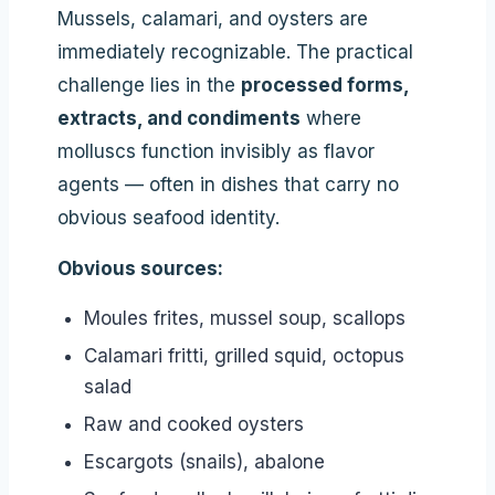
Mussels, calamari, and oysters are
immediately recognizable. The practical
challenge lies in the
processed forms,
extracts, and condiments
where
molluscs function invisibly as flavor
agents — often in dishes that carry no
obvious seafood identity.
Obvious sources:
Moules frites, mussel soup, scallops
Calamari fritti, grilled squid, octopus
salad
Raw and cooked oysters
Escargots (snails), abalone