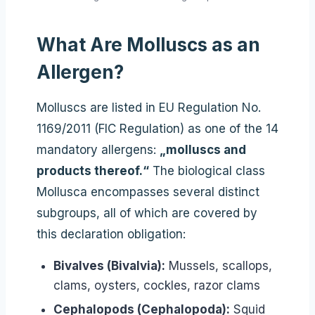
What Are Molluscs as an
Allergen?
Molluscs are listed in EU Regulation No.
1169/2011 (FIC Regulation) as one of the 14
mandatory allergens:
„molluscs and
products thereof.“
The biological class
Mollusca encompasses several distinct
subgroups, all of which are covered by
this declaration obligation:
Bivalves (Bivalvia):
Mussels, scallops,
clams, oysters, cockles, razor clams
Cephalopods (Cephalopoda):
Squid