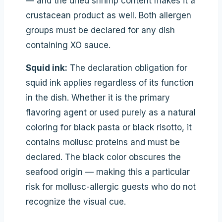
— and the dried shrimp content makes it a
crustacean product as well. Both allergen
groups must be declared for any dish
containing XO sauce.
Squid ink:
The declaration obligation for
squid ink applies regardless of its function
in the dish. Whether it is the primary
flavoring agent or used purely as a natural
coloring for black pasta or black risotto, it
contains mollusc proteins and must be
declared. The black color obscures the
seafood origin — making this a particular
risk for mollusc-allergic guests who do not
recognize the visual cue.