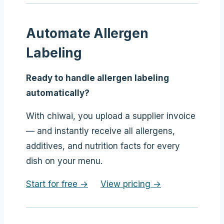
Automate Allergen
Labeling
Ready to handle allergen labeling
automatically?
With chiwai, you upload a supplier invoice
— and instantly receive all allergens,
additives, and nutrition facts for every
dish on your menu.
Start for free →
View pricing →