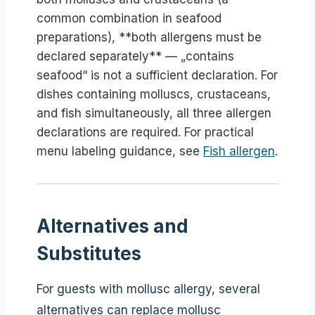
common combination in seafood
preparations), **both allergens must be
declared separately** — „contains
seafood“ is not a sufficient declaration. For
dishes containing molluscs, crustaceans,
and fish simultaneously, all three allergen
declarations are required. For practical
menu labeling guidance, see
Fish allergen
.
Alternatives and
Substitutes
For guests with mollusc allergy, several
alternatives can replace mollusc