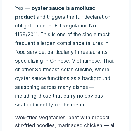
Yes —
oyster sauce is a mollusc
product
and triggers the full declaration
obligation under EU Regulation No.
1169/2011. This is one of the single most
frequent allergen compliance failures in
food service, particularly in restaurants
specializing in Chinese, Vietnamese, Thai,
or other Southeast Asian cuisine, where
oyster sauce functions as a background
seasoning across many dishes —
including those that carry no obvious
seafood identity on the menu.
Wok-fried vegetables, beef with broccoli,
stir-fried noodles, marinaded chicken — all