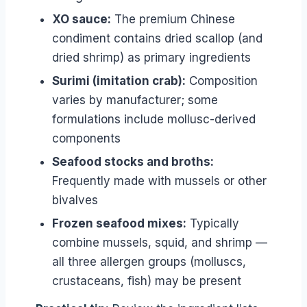
XO sauce:
The premium Chinese
condiment contains dried scallop (and
dried shrimp) as primary ingredients
Surimi (imitation crab):
Composition
varies by manufacturer; some
formulations include mollusc-derived
components
Seafood stocks and broths:
Frequently made with mussels or other
bivalves
Frozen seafood mixes:
Typically
combine mussels, squid, and shrimp —
all three allergen groups (molluscs,
crustaceans, fish) may be present