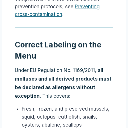
prevention protocols, see
Preventing
cross-contamination
.
Correct Labeling on the
Menu
Under EU Regulation No. 1169/2011,
all
molluscs and all derived products must
be declared as allergens without
exception
. This covers:
Fresh, frozen, and preserved mussels,
squid, octopus, cuttlefish, snails,
oysters, abalone, scallops