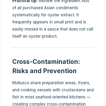
Practical tip:
Review the ingredient lists
of all purchased Asian condiments
systematically for oyster extract. It
frequently appears in small print and is
easily missed in a sauce that does not call
itself an oyster product.
Cross-Contamination:
Risks and Prevention
Molluscs share preparation areas, fryers,
and cooking vessels with crustaceans and
fish in most seafood-oriented kitchens —
creating complex cross-contamination