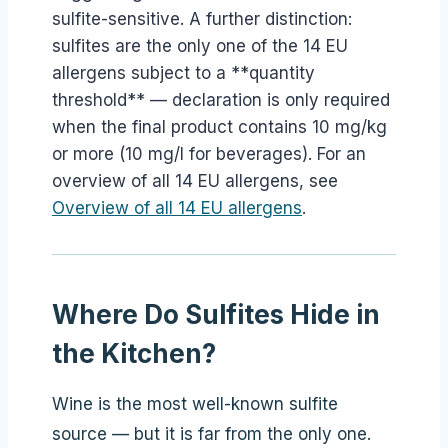
sulfite-sensitive. A further distinction:
sulfites are the only one of the 14 EU
allergens subject to a **quantity
threshold** — declaration is only required
when the final product contains 10 mg/kg
or more (10 mg/l for beverages). For an
overview of all 14 EU allergens, see
Overview of all 14 EU allergens
.
Where Do Sulfites Hide in
the Kitchen?
Wine is the most well-known sulfite
source — but it is far from the only one.