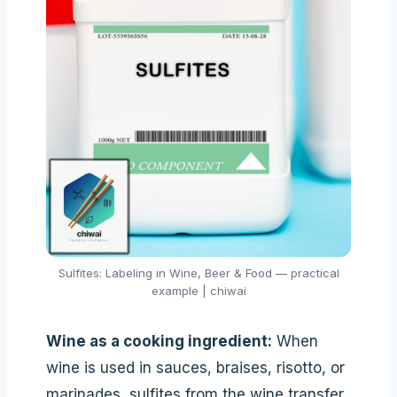
Sulfites: Labeling in Wine, Beer & Food — practical
example | chiwai
Wine as a cooking ingredient:
When
wine is used in sauces, braises, risotto, or
marinades, sulfites from the wine transfer