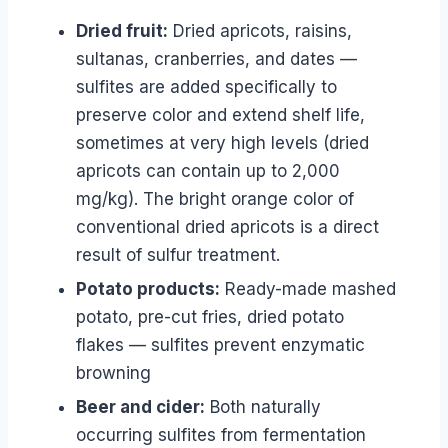
Dried fruit:
Dried apricots, raisins,
sultanas, cranberries, and dates —
sulfites are added specifically to
preserve color and extend shelf life,
sometimes at very high levels (dried
apricots can contain up to 2,000
mg/kg). The bright orange color of
conventional dried apricots is a direct
result of sulfur treatment.
Potato products:
Ready-made mashed
potato, pre-cut fries, dried potato
flakes — sulfites prevent enzymatic
browning
Beer and cider:
Both naturally
occurring sulfites from fermentation