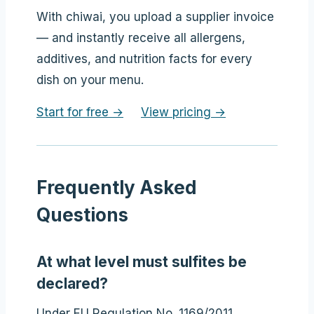
With chiwai, you upload a supplier invoice
— and instantly receive all allergens,
additives, and nutrition facts for every
dish on your menu.
Start for free →
View pricing →
Frequently Asked
Questions
At what level must sulfites be
declared?
Under EU Regulation No. 1169/2011,