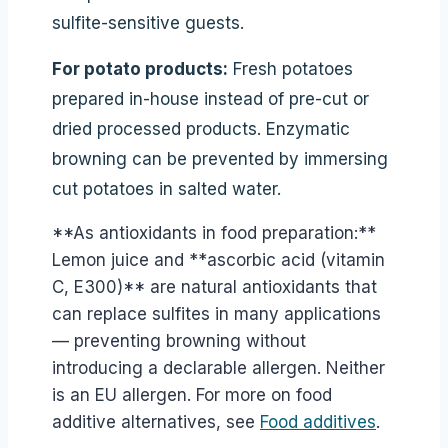
sulfite-sensitive guests.
For potato products:
Fresh potatoes
prepared in-house instead of pre-cut or
dried processed products. Enzymatic
browning can be prevented by immersing
cut potatoes in salted water.
**As antioxidants in food preparation:**
Lemon juice and **ascorbic acid (vitamin
C, E300)** are natural antioxidants that
can replace sulfites in many applications
— preventing browning without
introducing a declarable allergen. Neither
is an EU allergen. For more on food
additive alternatives, see
Food additives
.