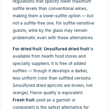
regulations that specify lower maximum
sulfite levels than conventional wines,
making them a lower-sulfite option — but
not a sulfite-free one. For sulfite-sensitive
guests, wine by the glass may remain
problematic even with these alternatives.
For dried fruit:
Unsulfured dried fruit
is
available from health food stores and
specialty suppliers. It is free of added
sulfites — though it develops a darker,
less uniform color than sulfited versions
(unsulfured dried apricots are brown, not
orange). Flavor quality is equivalent.
Fresh fruit
used as a garnish or
component is the safest alternative for