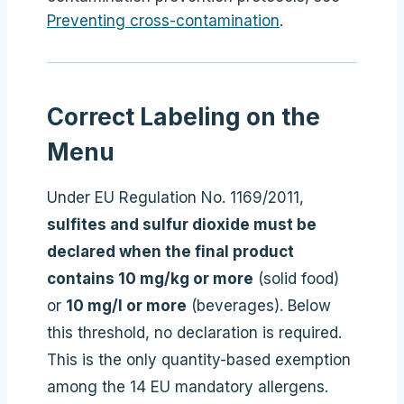
Preventing cross-contamination
.
Correct Labeling on the
Menu
Under EU Regulation No. 1169/2011,
sulfites and sulfur dioxide must be
declared when the final product
contains 10 mg/kg or more
(solid food)
or
10 mg/l or more
(beverages). Below
this threshold, no declaration is required.
This is the only quantity-based exemption
among the 14 EU mandatory allergens.