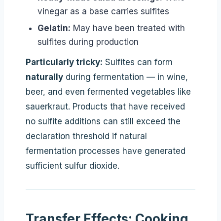
vinegar as a base carries sulfites
Gelatin:
May have been treated with
sulfites during production
Particularly tricky:
Sulfites can form
naturally
during fermentation — in wine,
beer, and even fermented vegetables like
sauerkraut. Products that have received
no sulfite additions can still exceed the
declaration threshold if natural
fermentation processes have generated
sufficient sulfur dioxide.
Transfer Effects: Cooking