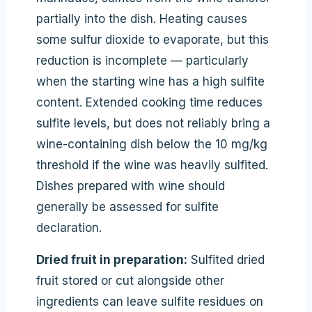
partially into the dish. Heating causes
some sulfur dioxide to evaporate, but this
reduction is incomplete — particularly
when the starting wine has a high sulfite
content. Extended cooking time reduces
sulfite levels, but does not reliably bring a
wine-containing dish below the 10 mg/kg
threshold if the wine was heavily sulfited.
Dishes prepared with wine should
generally be assessed for sulfite
declaration.
Dried fruit in preparation:
Sulfited dried
fruit stored or cut alongside other
ingredients can leave sulfite residues on