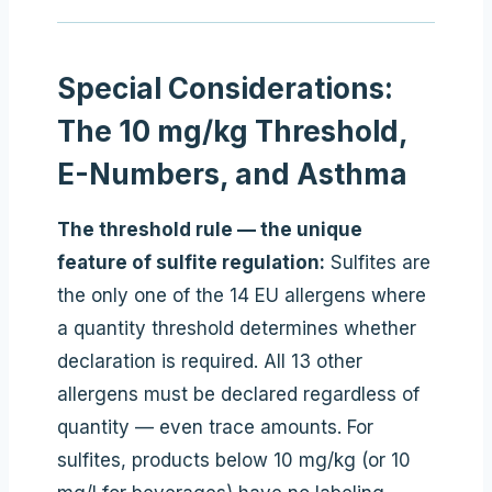
Special Considerations:
The 10 mg/kg Threshold,
E-Numbers, and Asthma
The threshold rule — the unique
feature of sulfite regulation:
Sulfites are
the only one of the 14 EU allergens where
a quantity threshold determines whether
declaration is required. All 13 other
allergens must be declared regardless of
quantity — even trace amounts. For
sulfites, products below 10 mg/kg (or 10