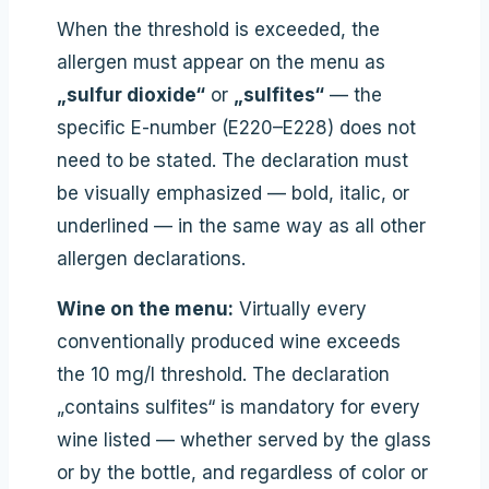
When the threshold is exceeded, the
allergen must appear on the menu as
„sulfur dioxide“
or
„sulfites“
— the
specific E-number (E220–E228) does not
need to be stated. The declaration must
be visually emphasized — bold, italic, or
underlined — in the same way as all other
allergen declarations.
Wine on the menu:
Virtually every
conventionally produced wine exceeds
the 10 mg/l threshold. The declaration
„contains sulfites“ is mandatory for every
wine listed — whether served by the glass
or by the bottle, and regardless of color or