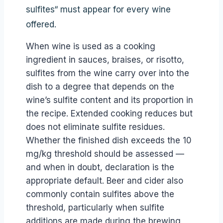
sulfites“ must appear for every wine
offered.
When wine is used as a cooking
ingredient in sauces, braises, or risotto,
sulfites from the wine carry over into the
dish to a degree that depends on the
wine’s sulfite content and its proportion in
the recipe. Extended cooking reduces but
does not eliminate sulfite residues.
Whether the finished dish exceeds the 10
mg/kg threshold should be assessed —
and when in doubt, declaration is the
appropriate default. Beer and cider also
commonly contain sulfites above the
threshold, particularly when sulfite
additions are made during the brewing