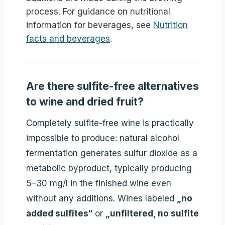
process. For guidance on nutritional
information for beverages, see
Nutrition
facts and beverages
.
Are there sulfite-free alternatives
to wine and dried fruit?
Completely sulfite-free wine is practically
impossible to produce: natural alcohol
fermentation generates sulfur dioxide as a
metabolic byproduct, typically producing
5–30 mg/l in the finished wine even
without any additions. Wines labeled
„no
added sulfites“
or
„unfiltered, no sulfite