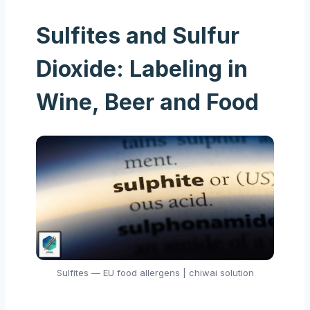
Sulfites and Sulfur
Dioxide: Labeling in
Wine, Beer and Food
Sulfites — EU food allergens | chiwai solution