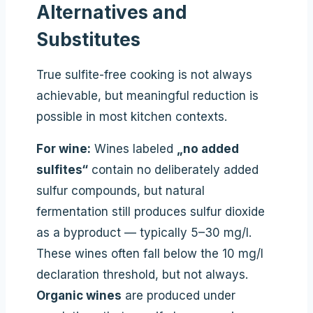
Alternatives and
Substitutes
True sulfite-free cooking is not always
achievable, but meaningful reduction is
possible in most kitchen contexts.
For wine:
Wines labeled
„no added
sulfites“
contain no deliberately added
sulfur compounds, but natural
fermentation still produces sulfur dioxide
as a byproduct — typically 5–30 mg/l.
These wines often fall below the 10 mg/l
declaration threshold, but not always.
Organic wines
are produced under