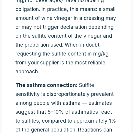
mg/l for beverages) have no labeling
obligation. In practice, this means: a small
amount of wine vinegar in a dressing may
or may not trigger declaration depending
on the sulfite content of the vinegar and
the proportion used. When in doubt,
requesting the sulfite content in mg/kg
from your supplier is the most reliable
approach.
The asthma connection:
Sulfite
sensitivity is disproportionately prevalent
among people with asthma — estimates
suggest that 5–10% of asthmatics react
to sulfites, compared to approximately 1%
of the general population. Reactions can