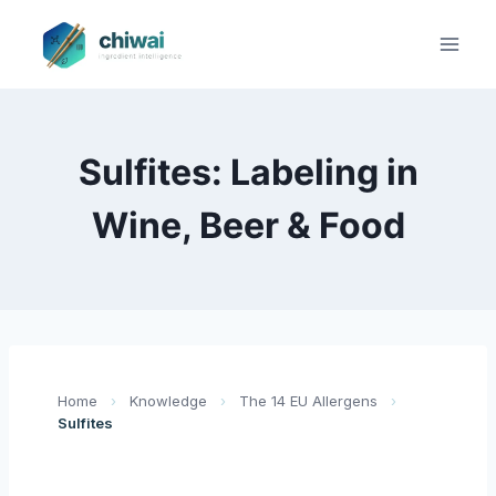
Zum
Inhalt
springen
Sulfites: Labeling in
Wine, Beer & Food
Home
›
Knowledge
›
The 14 EU Allergens
›
Sulfites