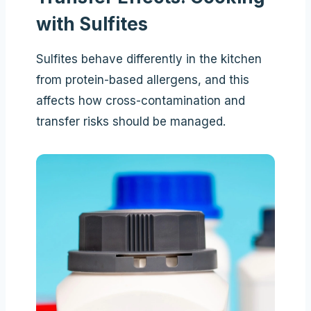
with Sulfites
Sulfites behave differently in the kitchen
from protein-based allergens, and this
affects how cross-contamination and
transfer risks should be managed.