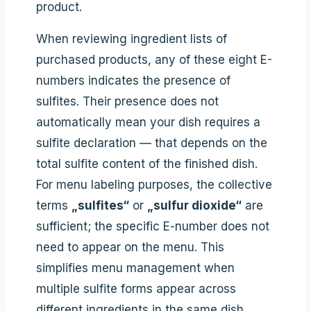
product.
When reviewing ingredient lists of
purchased products, any of these eight E-
numbers indicates the presence of
sulfites. Their presence does not
automatically mean your dish requires a
sulfite declaration — that depends on the
total sulfite content of the finished dish.
For menu labeling purposes, the collective
terms
„sulfites“
or
„sulfur dioxide“
are
sufficient; the specific E-number does not
need to appear on the menu. This
simplifies menu management when
multiple sulfite forms appear across
different ingredients in the same dish.