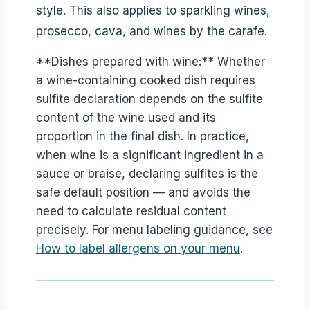
style. This also applies to sparkling wines,
prosecco, cava, and wines by the carafe.
**Dishes prepared with wine:** Whether
a wine-containing cooked dish requires
sulfite declaration depends on the sulfite
content of the wine used and its
proportion in the final dish. In practice,
when wine is a significant ingredient in a
sauce or braise, declaring sulfites is the
safe default position — and avoids the
need to calculate residual content
precisely. For menu labeling guidance, see
How to label allergens on your menu
.