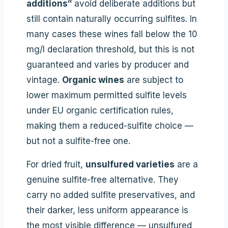
additions“
avoid deliberate additions but
still contain naturally occurring sulfites. In
many cases these wines fall below the 10
mg/l declaration threshold, but this is not
guaranteed and varies by producer and
vintage.
Organic wines
are subject to
lower maximum permitted sulfite levels
under EU organic certification rules,
making them a reduced-sulfite choice —
but not a sulfite-free one.
For dried fruit,
unsulfured varieties
are a
genuine sulfite-free alternative. They
carry no added sulfite preservatives, and
their darker, less uniform appearance is
the most visible difference — unsulfured