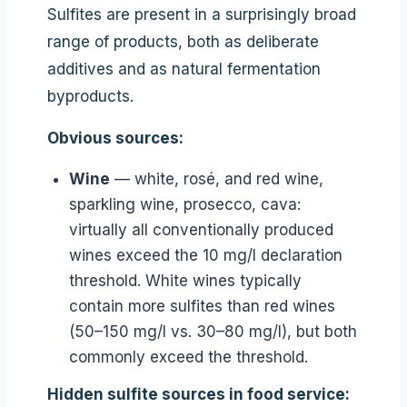
Sulfites are present in a surprisingly broad
range of products, both as deliberate
additives and as natural fermentation
byproducts.
Obvious sources:
Wine
— white, rosé, and red wine,
sparkling wine, prosecco, cava:
virtually all conventionally produced
wines exceed the 10 mg/l declaration
threshold. White wines typically
contain more sulfites than red wines
(50–150 mg/l vs. 30–80 mg/l), but both
commonly exceed the threshold.
Hidden sulfite sources in food service: