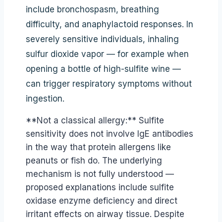
include bronchospasm, breathing
difficulty, and anaphylactoid responses. In
severely sensitive individuals, inhaling
sulfur dioxide vapor — for example when
opening a bottle of high-sulfite wine —
can trigger respiratory symptoms without
ingestion.
**Not a classical allergy:** Sulfite
sensitivity does not involve IgE antibodies
in the way that protein allergens like
peanuts or fish do. The underlying
mechanism is not fully understood —
proposed explanations include sulfite
oxidase enzyme deficiency and direct
irritant effects on airway tissue. Despite