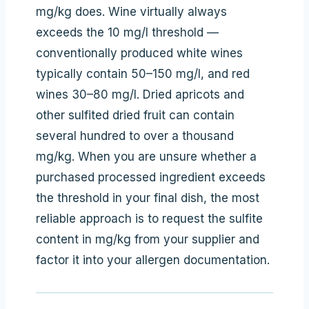
mg/kg does. Wine virtually always
exceeds the 10 mg/l threshold —
conventionally produced white wines
typically contain 50–150 mg/l, and red
wines 30–80 mg/l. Dried apricots and
other sulfited dried fruit can contain
several hundred to over a thousand
mg/kg. When you are unsure whether a
purchased processed ingredient exceeds
the threshold in your final dish, the most
reliable approach is to request the sulfite
content in mg/kg from your supplier and
factor it into your allergen documentation.