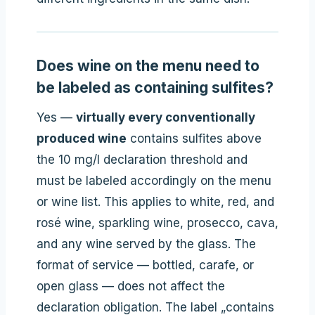
Does wine on the menu need to
be labeled as containing sulfites?
Yes —
virtually every conventionally
produced wine
contains sulfites above
the 10 mg/l declaration threshold and
must be labeled accordingly on the menu
or wine list. This applies to white, red, and
rosé wine, sparkling wine, prosecco, cava,
and any wine served by the glass. The
format of service — bottled, carafe, or
open glass — does not affect the
declaration obligation. The label „contains