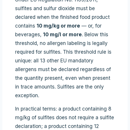
sulfites and sulfur dioxide must be
declared when the finished food product
contains
10 mg/kg or more
— or, for
beverages,
10 mg/l or more
. Below this
threshold, no allergen labeling is legally
required for sulfites. This threshold rule is
unique: all 13 other EU mandatory
allergens must be declared regardless of
the quantity present, even when present
in trace amounts. Sulfites are the only
exception.
In practical terms: a product containing 8
mg/kg of sulfites does not require a sulfite
declaration; a product containing 12