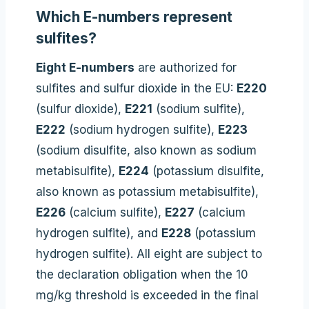
Which E-numbers represent
sulfites?
Eight E-numbers
are authorized for
sulfites and sulfur dioxide in the EU:
E220
(sulfur dioxide),
E221
(sodium sulfite),
E222
(sodium hydrogen sulfite),
E223
(sodium disulfite, also known as sodium
metabisulfite),
E224
(potassium disulfite,
also known as potassium metabisulfite),
E226
(calcium sulfite),
E227
(calcium
hydrogen sulfite), and
E228
(potassium
hydrogen sulfite). All eight are subject to
the declaration obligation when the 10
mg/kg threshold is exceeded in the final