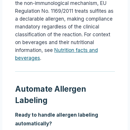
the non-immunological mechanism, EU
Regulation No. 1169/2011 treats sulfites as
a declarable allergen, making compliance
mandatory regardless of the clinical
classification of the reaction. For context
on beverages and their nutritional
information, see
Nutrition facts and
beverages
.
Automate Allergen
Labeling
Ready to handle allergen labeling
automatically?