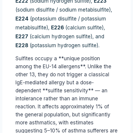
E222
(sodium hydrogen sulfite),
E223
(sodium disulfite / sodium metabisulfite),
E224
(potassium disulfite / potassium
metabisulfite),
E226
(calcium sulfite),
E227
(calcium hydrogen sulfite), and
E228
(potassium hydrogen sulfite).
Sulfites occupy a **unique position
among the EU-14 allergens**. Unlike the
other 13, they do not trigger a classical
IgE-mediated allergy but a dose-
dependent **sulfite sensitivity** — an
intolerance rather than an immune
reaction. It affects approximately 1% of
the general population, but significantly
more asthmatics, with estimates
suggesting 5–10% of asthma sufferers are