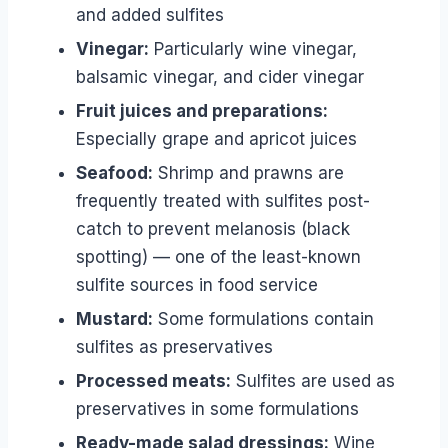
and added sulfites
Vinegar:
Particularly wine vinegar,
balsamic vinegar, and cider vinegar
Fruit juices and preparations:
Especially grape and apricot juices
Seafood:
Shrimp and prawns are
frequently treated with sulfites post-
catch to prevent melanosis (black
spotting) — one of the least-known
sulfite sources in food service
Mustard:
Some formulations contain
sulfites as preservatives
Processed meats:
Sulfites are used as
preservatives in some formulations
Ready-made salad dressings:
Wine