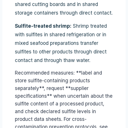
shared cutting boards and in shared
storage containers through direct contact.
Sulfite-treated shrimp:
Shrimp treated
with sulfites in shared refrigeration or in
mixed seafood preparations transfer
sulfites to other products through direct
contact and through thaw water.
Recommended measures: **label and
store sulfite-containing products
separately**, request **supplier
specifications** when uncertain about the
sulfite content of a processed product,
and check declared sulfite levels in
product data sheets. For cross-
contamination prevention protocols, see