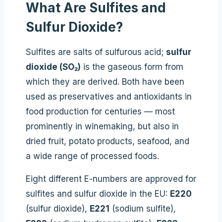
What Are Sulfites and
Sulfur Dioxide?
Sulfites are salts of sulfurous acid;
sulfur
dioxide (SO₂)
is the gaseous form from
which they are derived. Both have been
used as preservatives and antioxidants in
food production for centuries — most
prominently in winemaking, but also in
dried fruit, potato products, seafood, and
a wide range of processed foods.
Eight different E-numbers are approved for
sulfites and sulfur dioxide in the EU:
E220
(sulfur dioxide),
E221
(sodium sulfite),